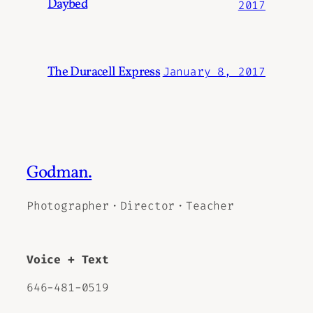
Daybed
2017
The Duracell Express
January 8, 2017
Godman.
Photographer・Director・Teacher
Voice + Text
646-481-0519