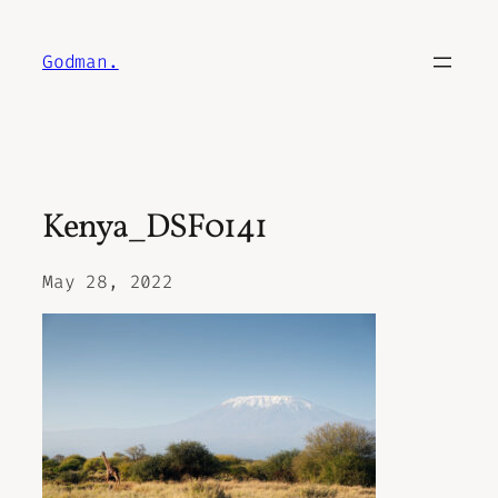
Skip
to
Godman.
content
Kenya_DSF0141
May 28, 2022