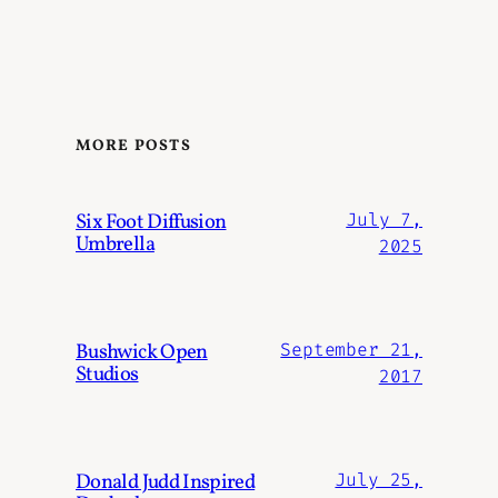
MORE POSTS
Six Foot Diffusion
July 7,
Umbrella
2025
Bushwick Open
September 21,
Studios
2017
Donald Judd Inspired
July 25,