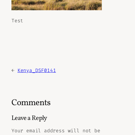
Test
←
Kenya_DSF0141
Comments
Leave a Reply
Your email address will not be