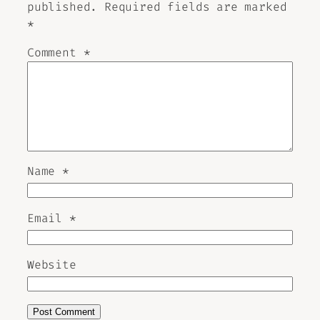
published.
Required fields are marked
*
Comment
*
Name
*
Email
*
Website