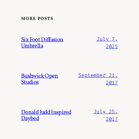
MORE POSTS
Six Foot Diffusion
July 7,
Umbrella
2025
Bushwick Open
September 21,
Studios
2017
Donald Judd Inspired
July 25,
Daybed
2017