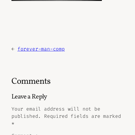
←
forever-man-comp
Comments
Leave a Reply
Your email address will not be
published.
Required fields are marked
*