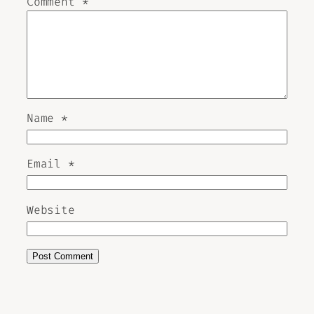
Comment
*
Name
*
Email
*
Website