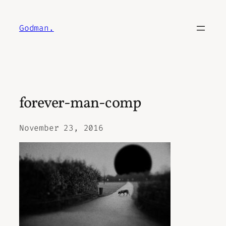
Skip
to
Godman.
content
forever-man-comp
November 23, 2016