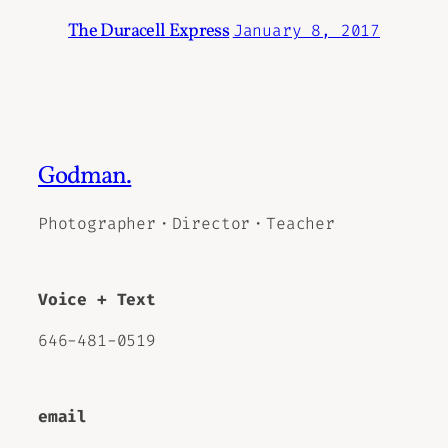
The Duracell Express
January 8, 2017
Godman.
Photographer・Director・Teacher
Voice + Text
646-481-0519
email