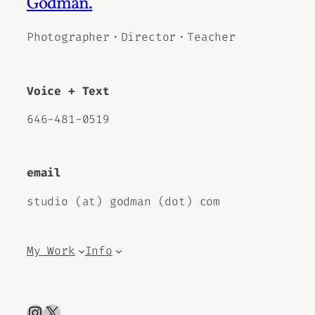
Godman.
Photographer・Director・Teacher
Voice + Text
646-481-0519
email
studio (at) godman (dot) com
My Work
Info
Instagram
X