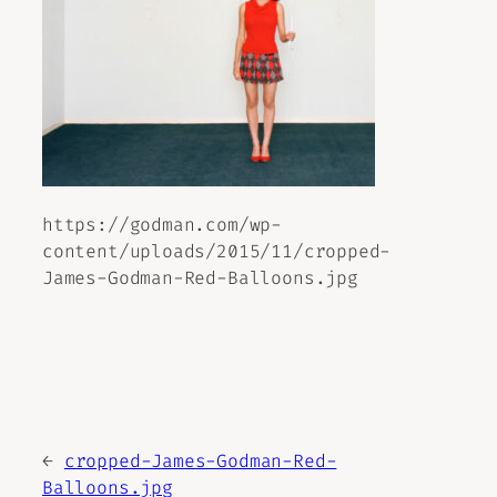
https://godman.com/wp-
content/uploads/2015/11/cropped-
James-Godman-Red-Balloons.jpg
←
cropped-James-Godman-Red-
Balloons.jpg