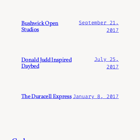
Bushwick Open
September 21,
Studios
2017
Donald Judd Inspired
July 25,
Daybed
2017
The Duracell Express
January 8, 2017