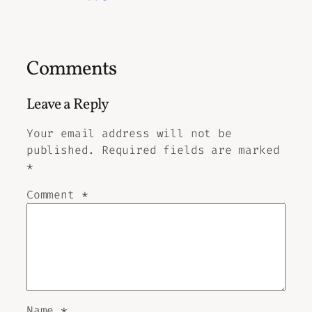
Comments
Leave a Reply
Your email address will not be
published.
Required fields are marked
*
Comment
*
Name
*