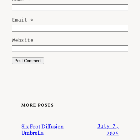
Email
*
Website
MORE POSTS
Six Foot Diffusion
July 7,
Umbrella
2025