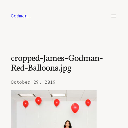
Skip
to
Godman.
content
cropped-James-Godman-
Red-Balloons.jpg
October 29, 2019