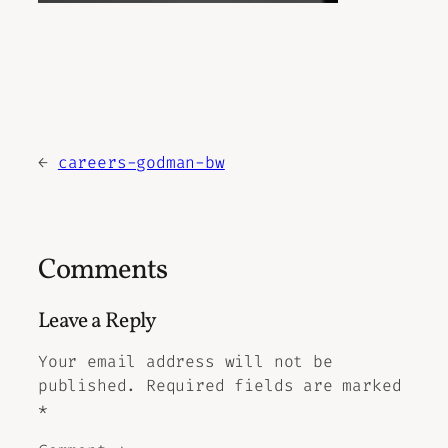
←
careers-godman-bw
Comments
Leave a Reply
Your email address will not be
published.
Required fields are marked
*