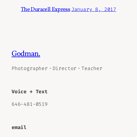
The Duracell Express
January 8, 2017
Godman.
Photographer・Director・Teacher
Voice + Text
646-481-0519
email