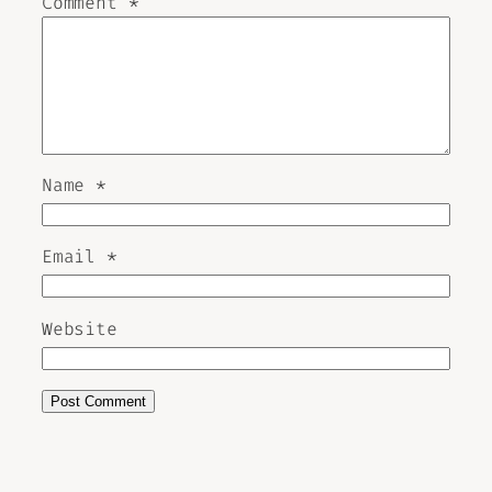
Comment
*
Name
*
Email
*
Website