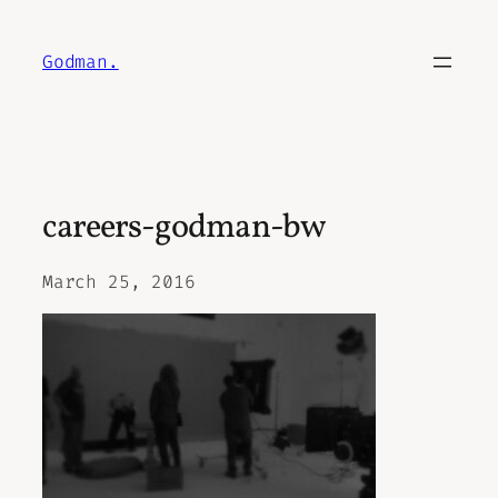
Skip
to
Godman.
content
careers-godman-bw
March 25, 2016