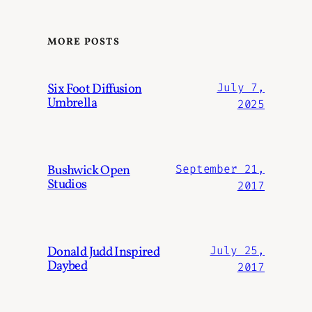
MORE POSTS
Six Foot Diffusion
July 7,
Umbrella
2025
Bushwick Open
September 21,
Studios
2017
Donald Judd Inspired
July 25,
Daybed
2017