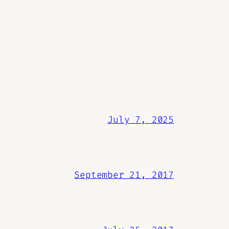
July 7, 2025
September 21, 2017