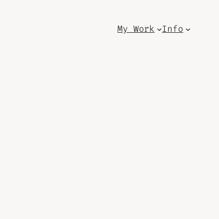
My Work
Info