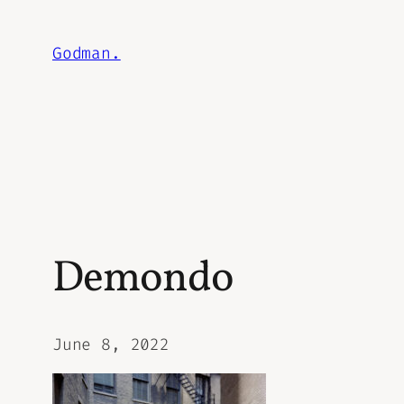
Skip
to
Godman.
content
Demondo
June 8, 2022