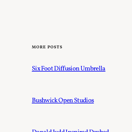
MORE POSTS
Six Foot Diffusion Umbrella
Bushwick Open Studios