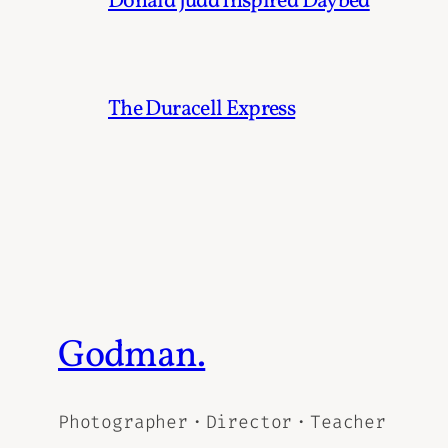
Donald Judd Inspired Daybed
The Duracell Express
Godman.
Photographer・Director・Teacher