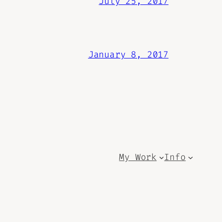
July 25, 2017
January 8, 2017
My Work
Info