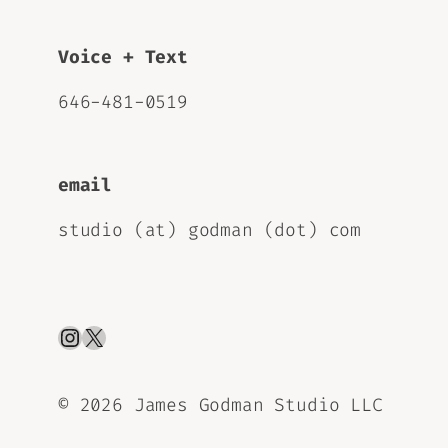
Voice + Text
646-481-0519
email
studio (at) godman (dot) com
Instagram
X
©
2026 James Godman Studio LLC