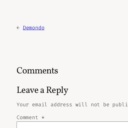
←
Demondo
Comments
Leave a Reply
Your email address will not be publi
Comment
*