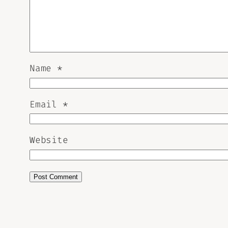
Name
*
Email
*
Website