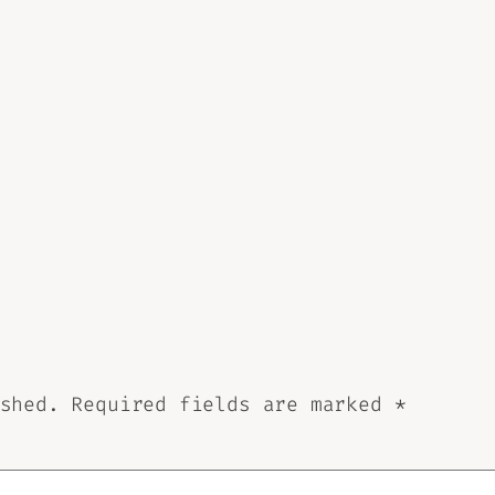
shed.
Required fields are marked
*