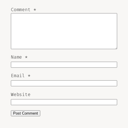
Comment
*
Name
*
Email
*
Website