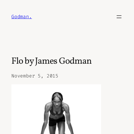
Skip
to
Godman.
content
Flo by James Godman
November 5, 2015