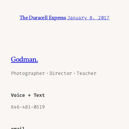
The Duracell Express
January 8, 2017
Godman.
Photographer・Director・Teacher
Voice + Text
646-481-0519
email