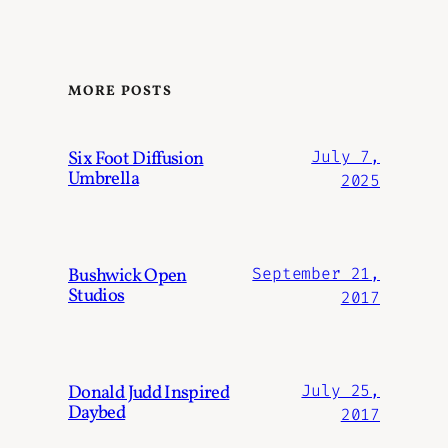
MORE POSTS
Six Foot Diffusion
July 7,
Umbrella
2025
Bushwick Open
September 21,
Studios
2017
Donald Judd Inspired
July 25,
Daybed
2017