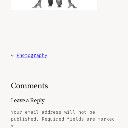
←
Photography
Comments
Leave a Reply
Your email address will not be
published.
Required fields are marked
*