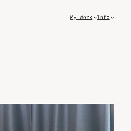
My Work
Info