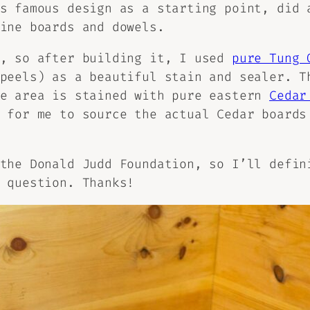
s famous design as a starting point, did 
ine boards and dowels.
l, so after building it, I used
pure Tung 
peels) as a beautiful stain and sealer. T
ge area is stained with pure eastern
Cedar
 for me to source the actual Cedar boards
the Donald Judd Foundation, so I’ll defin
 question. Thanks!