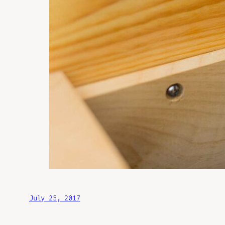
July 25, 2017