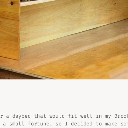
r a daybed that would fit well in my Broo
 a small fortune, so I decided to make so