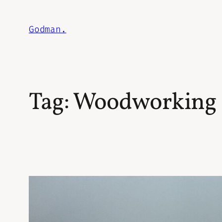
Skip
to
Godman.
content
Tag:
Woodworking