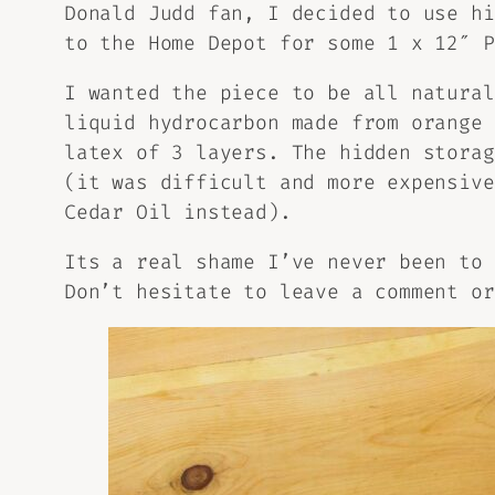
Donald Judd fan, I decided to use hi
to the Home Depot for some 1 x 12″ P
I wanted the piece to be all natura
liquid hydrocarbon made from orange 
latex of 3 layers. The hidden stora
(it was difficult and more expensive
Cedar Oil instead).
Its a real shame I’ve never been to 
Don’t hesitate to leave a comment or