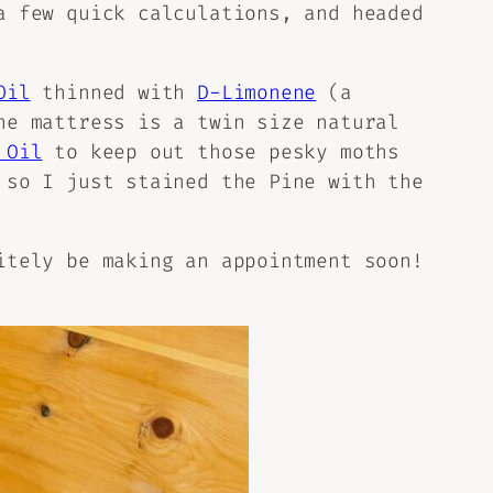
a few quick calculations, and headed
Oil
thinned with
D-Limonene
(a
he mattress is a twin size natural
 Oil
to keep out those pesky moths
 so I just stained the Pine with the
itely be making an appointment soon!