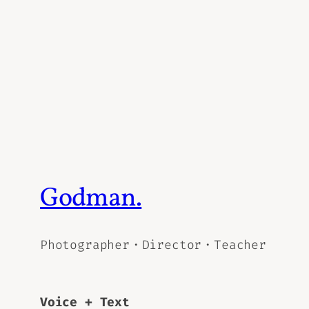
Godman.
Photographer・Director・Teacher
Voice + Text