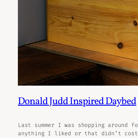
Donald Judd Inspired Daybed
Last summer I was shopping around fo
anything I liked or that didn’t cost