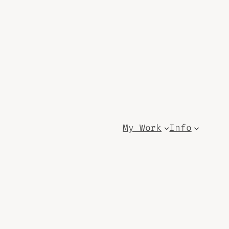
My Work
Info