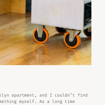
klyn apartment, and I couldn’t find
mething myself. As a long time