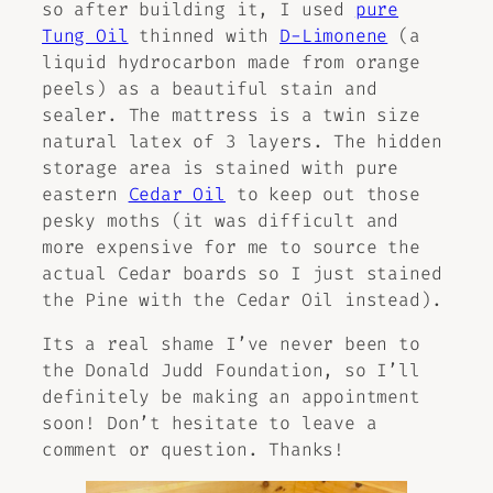
so after building it, I used
pure
Tung Oil
thinned with
D-Limonene
(a
liquid hydrocarbon made from orange
peels) as a beautiful stain and
sealer. The mattress is a twin size
natural latex of 3 layers. The hidden
storage area is stained with pure
eastern
Cedar Oil
to keep out those
pesky moths (it was difficult and
more expensive for me to source the
actual Cedar boards so I just stained
the Pine with the Cedar Oil instead).
Its a real shame I’ve never been to
the Donald Judd Foundation, so I’ll
definitely be making an appointment
soon! Don’t hesitate to leave a
comment or question. Thanks!