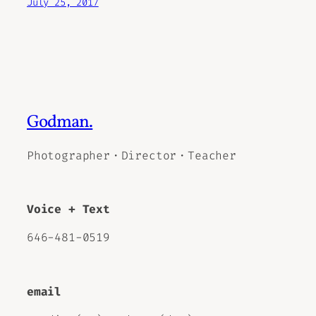
July 25, 2017
Godman.
Photographer・Director・Teacher
Voice + Text
646-481-0519
email