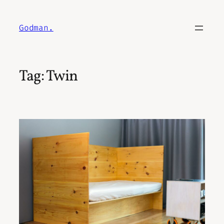
Skip
to
Godman.
content
Tag:
Twin