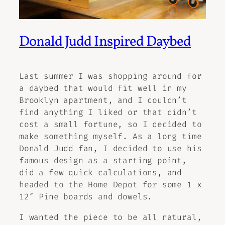
Donald Judd Inspired Daybed
Last summer I was shopping around for
a daybed that would fit well in my
Brooklyn apartment, and I couldn’t
find anything I liked or that didn’t
cost a small fortune, so I decided to
make something myself. As a long time
Donald Judd fan, I decided to use his
famous design as a starting point,
did a few quick calculations, and
headed to the Home Depot for some 1 x
12″ Pine boards and dowels.
I wanted the piece to be all natural,