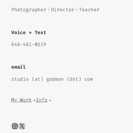
Photographer・Director・Teacher
Voice + Text
646-481-0519
email
studio (at) godman (dot) com
My Work
Info
Instagram
X