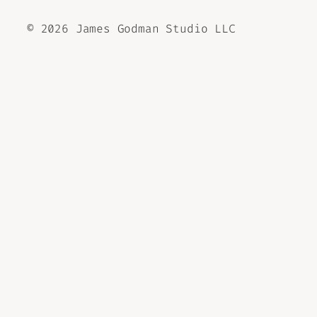
©
2026 James Godman Studio LLC