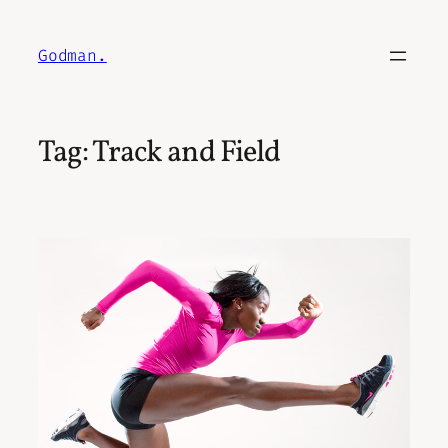
Skip
to
Godman.
content
Tag:
Track and Field