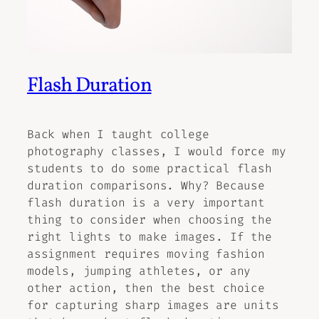
Flash Duration
Back when I taught college
photography classes, I would force my
students to do some practical flash
duration comparisons. Why? Because
flash duration is a very important
thing to consider when choosing the
right lights to make images. If the
assignment requires moving fashion
models, jumping athletes, or any
other action, then the best choice
for capturing sharp images are units