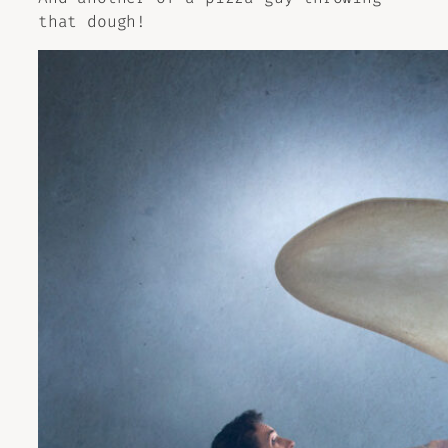
that dough!