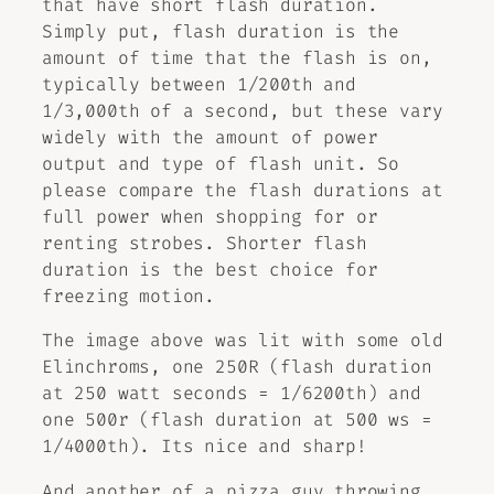
that have short flash duration.
Simply put, flash duration is the
amount of time that the flash is on,
typically between 1/200th and
1/3,000th of a second, but these vary
widely with the amount of power
output and type of flash unit. So
please compare the flash durations at
full power when shopping for or
renting strobes. Shorter flash
duration is the best choice for
freezing motion.
The image above was lit with some old
Elinchroms, one 250R (flash duration
at 250 watt seconds = 1/6200th) and
one 500r (flash duration at 500 ws =
1/4000th). Its nice and sharp!
And another of a pizza guy throwing