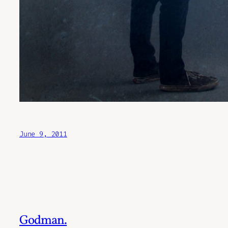
June 9, 2011
Godman.