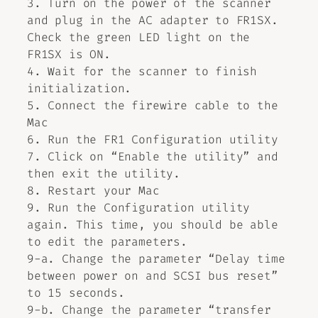
3. Turn on the power of the scanner
and plug in the AC adapter to FR1SX.
Check the green LED light on the
FR1SX is ON.
4. Wait for the scanner to finish
initialization.
5. Connect the firewire cable to the
Mac
6. Run the FR1 Configuration utility
7. Click on “Enable the utility” and
then exit the utility.
8. Restart your Mac
9. Run the Configuration utility
again. This time, you should be able
to edit the parameters.
9-a. Change the parameter “Delay time
between power on and SCSI bus reset”
to 15 seconds.
9-b. Change the parameter “transfer