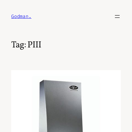
Skip
to
Godman.
content
Tag:
PIII