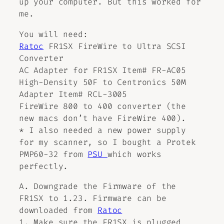
up your computer. But this worked for
me.
You will need:
Ratoc
FR1SX FireWire to Ultra SCSI
Converter
AC Adapter for FR1SX Item# FR-AC05
High-Density 50F to Centronics 50M
Adapter Item# RCL-3005
FireWire 800 to 400 converter (the
new macs don’t have FireWire 400).
* I also needed a new power supply
for my scanner, so I bought a Protek
PMP60-32 from
PSU
which works
perfectly.
A. Downgrade the Firmware of the
FR1SX to 1.23. Firmware can be
downloaded from
Ratoc
1. Make sure the FR1SX is plugged