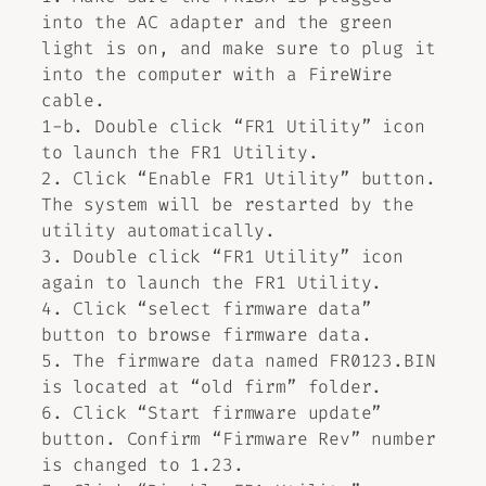
into the AC adapter and the green
light is on, and make sure to plug it
into the computer with a FireWire
cable.
1-b. Double click “FR1 Utility” icon
to launch the FR1 Utility.
2. Click “Enable FR1 Utility” button.
The system will be restarted by the
utility automatically.
3. Double click “FR1 Utility” icon
again to launch the FR1 Utility.
4. Click “select firmware data”
button to browse firmware data.
5. The firmware data named FR0123.BIN
is located at “old firm” folder.
6. Click “Start firmware update”
button. Confirm “Firmware Rev” number
is changed to 1.23.