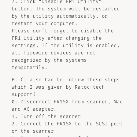
7. Click “Disable FR1 Utility”
button. The system will be restarted
by the utility automatically, or
restart your computer.
Please don’t forget to disable the
FR1 Utility after changing the
settings. If the utility is enabled,
all firewire devices are not
recognized by the systems
temporarily.
B. (I also had to follow these steps
which I was given by Ratoc tech
support)
0. Disconnect FR1SX from scanner, Mac
and AC adapter.
1. Turn off the scanner
2. Connect the FR1SX to the SCSI port
of the scanner