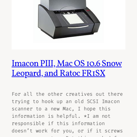
Imacon PIII, Mac OS 10.6 Snow
Leopard, and Ratoc FR1SX
For all the other creatives out there
trying to hook up an old SCSI Imacon
scanner to a new Mac, I hope this
information is helpful. *I am not
responsible if this information
doesn’t work for you, or if it screws