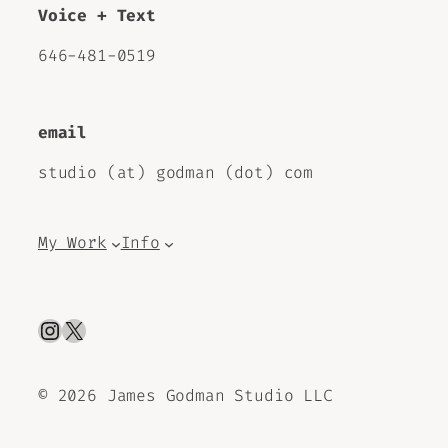
Voice + Text
646-481-0519
email
studio (at) godman (dot) com
My Work
Info
Instagram
X
©
2026 James Godman Studio LLC