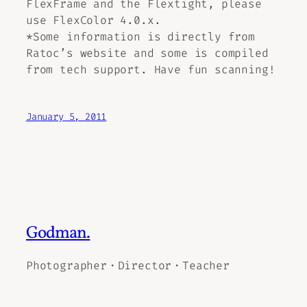
FlexFrame and the Flextight, please
use FlexColor 4.0.x.
*Some information is directly from
Ratoc’s website and some is compiled
from tech support. Have fun scanning!
January 5, 2011
Godman.
Photographer・Director・Teacher