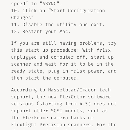
speed” to “ASYNC”.
10. Click on “Start Configuration
Changes”
11. Disable the utility and exit.
12. Restart your Mac.
If you are still having problems, try
this start up procedure: With fr1sx
unplugged and computer off, start up
scanner and wait for it to be in the
ready state, plug in fr1sx power, and
then start the computer.
According to Hasselblad/Imacon tech
support, the new FlexColor software
versions (starting from 4.5) does not
support older SCSI models, such as
the FlexFrame camera backs or
Flextight Precision scanners. For the