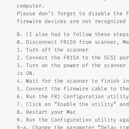
computer.
Please don’t forget to disable the F
firewire devices are not recognized 
B. (I also had to follow these steps
0. Disconnect FR1SX from scanner, Ma
1. Turn off the scanner
2. Connect the FR1SX to the SCSI por
3. Turn on the power of the scanner 
is ON.
4. Wait for the scanner to finish in
5. Connect the firewire cable to the
6. Run the FR1 Configuration utility
7. Click on “Enable the utility” and
8. Restart your Mac
9. Run the Configuration utility aga
9-a. Change the parameter “Delay tim