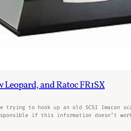
w Leopard, and Ratoc FR1SX
e trying to hook up an old SCSI Imacon sc
sponsible if this information doesn’t wor