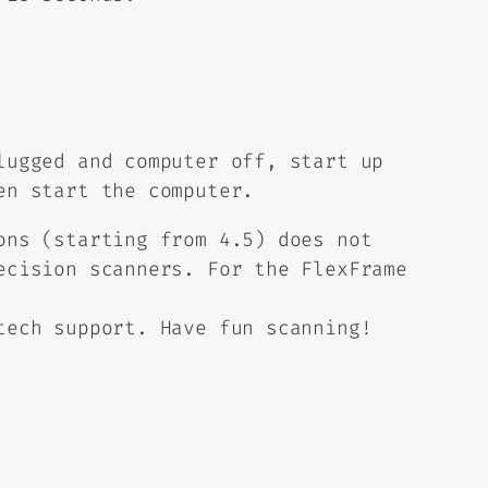
lugged and computer off, start up
en start the computer.
ons (starting from 4.5) does not
ecision scanners. For the FlexFrame
tech support. Have fun scanning!