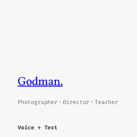
Godman.
Photographer・Director・Teacher
Voice + Text