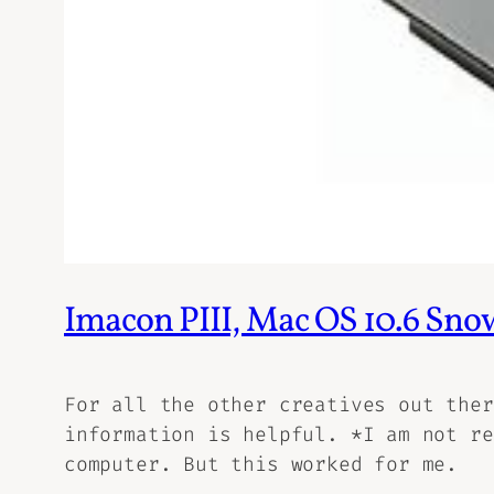
Imacon PIII, Mac OS 10.6 Sno
For all the other creatives out ther
information is helpful. *I am not re
computer. But this worked for me.