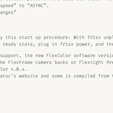
speed” to “ASYNC”.
anges”
y this start up procedure: With fr1sx unp
 ready state, plug in fr1sx power, and th
support, the new FlexColor software versi
he FlexFrame camera backs or Flextight Pr
lor 4.0.x.
atoc’s website and some is compiled from 