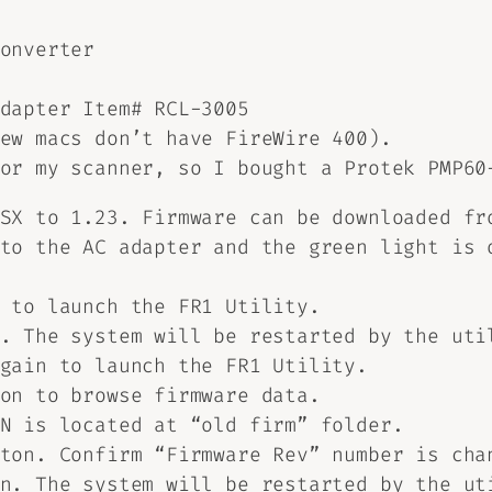
onverter
dapter Item# RCL-3005
ew macs don’t have FireWire 400).
for my scanner, so I bought a Protek PMP6
1SX to 1.23. Firmware can be downloaded f
to the AC adapter and the green light is 
 to launch the FR1 Utility.
. The system will be restarted by the uti
gain to launch the FR1 Utility.
on to browse firmware data.
N is located at “old firm” folder.
ton. Confirm “Firmware Rev” number is cha
n. The system will be restarted by the ut