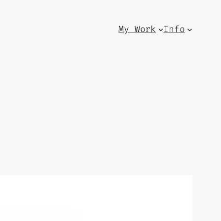
My Work
Info