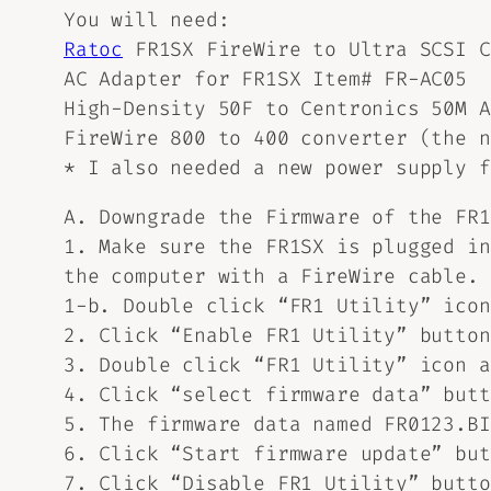
You will need:
Ratoc
FR1SX FireWire to Ultra SCSI C
AC Adapter for FR1SX Item# FR-AC05
High-Density 50F to Centronics 50M A
FireWire 800 to 400 converter (the n
* I also needed a new power supply 
A. Downgrade the Firmware of the FR
1. Make sure the FR1SX is plugged in
the computer with a FireWire cable.
1-b. Double click “FR1 Utility” icon
2. Click “Enable FR1 Utility” button
3. Double click “FR1 Utility” icon a
4. Click “select firmware data” butt
5. The firmware data named FR0123.BI
6. Click “Start firmware update” but
7. Click “Disable FR1 Utility” butto