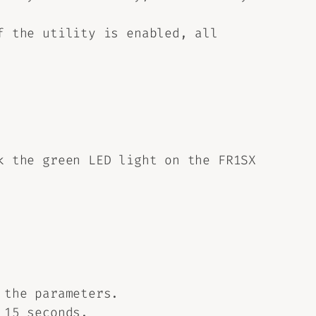
f the utility is enabled, all
k the green LED light on the FR1SX
 the parameters.
 15 seconds.