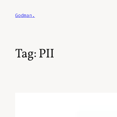
Skip
to
Godman.
content
Tag:
PII