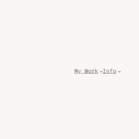
My Work
Info