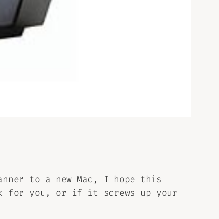
anner to a new Mac, I hope this
k for you, or if it screws up your