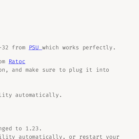
0-32 from
PSU
which works perfectly.
rom
Ratoc
on, and make sure to plug it into
lity automatically.
nged to 1.23.
ility automatically, or restart your