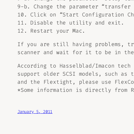
9-b. Change the parameter “transfer 
10. Click on “Start Configuration Ch
11. Disable the utility and exit.
12. Restart your Mac.
If you are still having problems, tr
scanner and wait for it to be in the
According to Hasselblad/Imacon tech 
support older SCSI models, such as t
and the Flextight, please use FlexCo
*Some information is directly from R
January 5, 2011