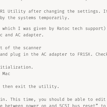
R1 Utility after changing the settings. I
by the systems temporarily.
 which I was given by Ratoc tech support)
c and AC adapter.
t of the scanner
and plug in the AC adapter to FR1SX. Chec
itialization.
 Mac
 then exit the utility.
in. This time, you should be able to edit
e between power on and SCSI bus reset” to