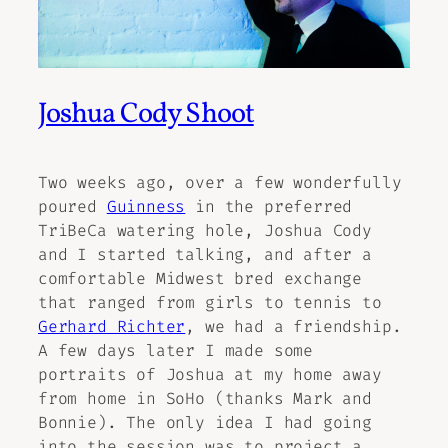
Joshua Cody Shoot
Two weeks ago, over a few wonderfully
poured
Guinness
in the preferred
TriBeCa watering hole, Joshua Cody
and I started talking, and after a
comfortable Midwest bred exchange
that ranged from girls to tennis to
Gerhard Richter
, we had a friendship.
A few days later I made some
portraits of Joshua at my home away
from home in SoHo (thanks Mark and
Bonnie). The only idea I had going
into the session was to project a