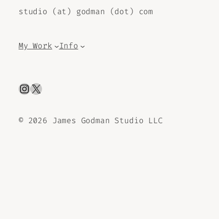
studio (at) godman (dot) com
My Work
Info
Instagram
X
©
2026 James Godman Studio LLC