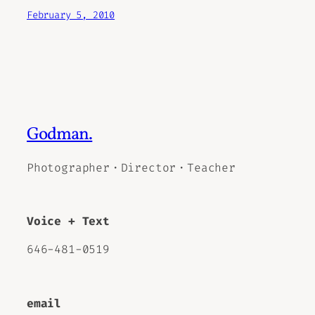
February 5, 2010
Godman.
Photographer・Director・Teacher
Voice + Text
646-481-0519
email