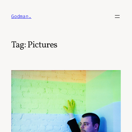
Skip
to
Godman.
content
Tag:
Pictures