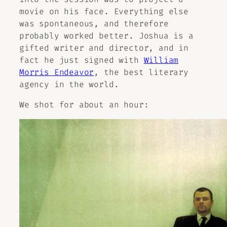
movie on his face. Everything else
was spontaneous, and therefore
probably worked better. Joshua is a
gifted writer and director, and in
fact he just signed with
William
Morris Endeavor
, the best literary
agency in the world.
We shot for about an hour: