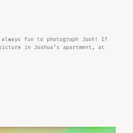
 always fun to photograph Josh! If
icture in Joshua’s apartment, at