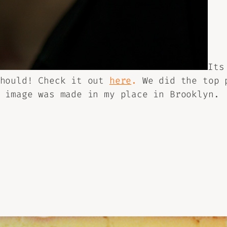
Its
should! Check it out
here
.
We did the top p
 image was made in my place in Brooklyn.