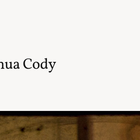
shua Cody