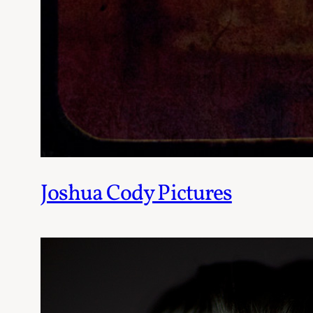
Joshua Cody Pictures