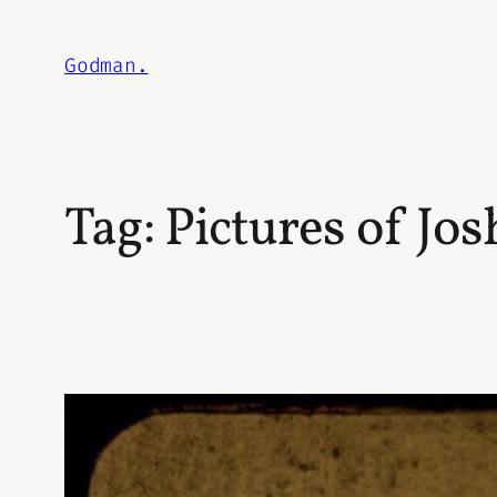
Skip
to
Godman.
content
Tag:
Pictures of Jo