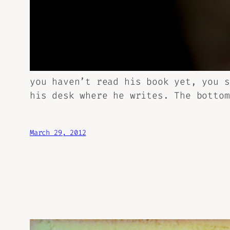
you haven’t read his book yet, you 
his desk where he writes. The bottom
March 29, 2012