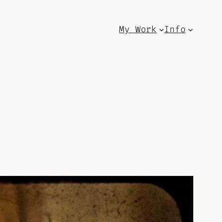
My Work
Info