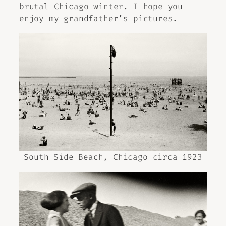
brutal Chicago winter. I hope you
enjoy my grandfather’s pictures.
South Side Beach, Chicago circa 1923