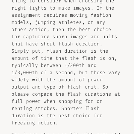
thing to consider when choosing the
right lights to make images. If the
assignment requires moving fashion
models, jumping athletes, or any
other action, then the best choice
for capturing sharp images are units
that have short flash duration.
Simply put, flash duration is the
amount of time that the flash is on,
typically between 1/200th and
1/3,000th of a second, but these vary
widely with the amount of power
output and type of flash unit. So
please compare the flash durations at
full power when shopping for or
renting strobes. Shorter flash
duration is the best choice for
freezing motion.