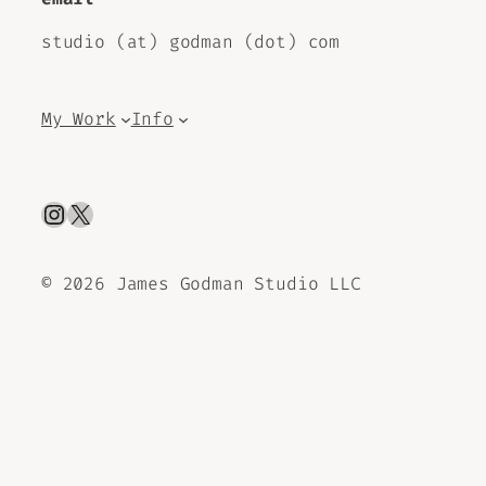
studio (at) godman (dot) com
My Work
Info
Instagram
X
©
2026 James Godman Studio LLC