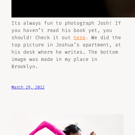
Its always fun to photograph Josh! If
you haven’t read his book yet, you
should! Check it out
here
.
We did the
top picture in Joshua’s apartment, at
his desk where he writes. The bottom
image was made in my place in
Brooklyn.
March 29, 2012