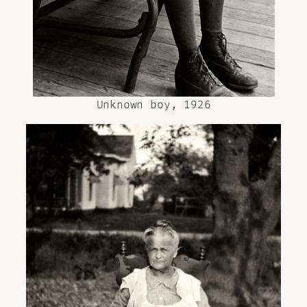
Unknown boy, 1926