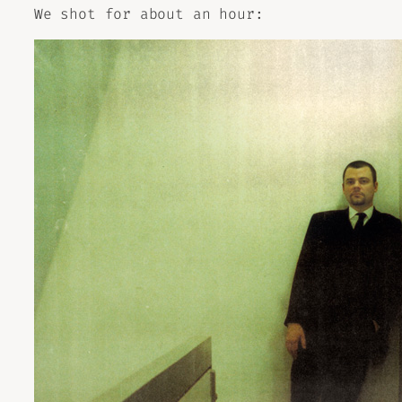
We shot for about an hour: