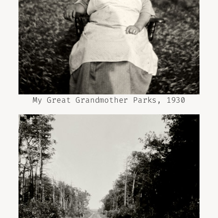
My Great Grandmother Parks, 1930