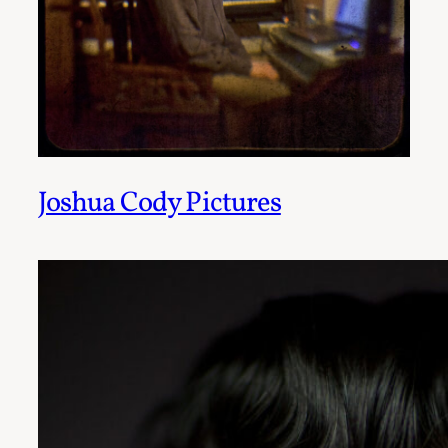
Joshua Cody Pictures