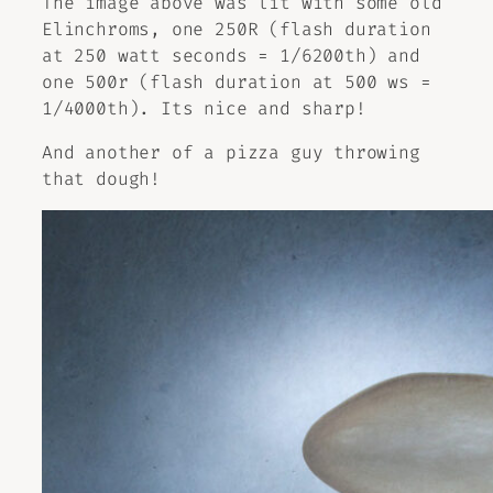
The image above was lit with some old
Elinchroms, one 250R (flash duration
at 250 watt seconds = 1/6200th) and
one 500r (flash duration at 500 ws =
1/4000th). Its nice and sharp!
And another of a pizza guy throwing
that dough!