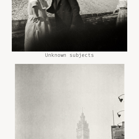
Unknown subjects