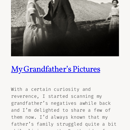
My Grandfather’s Pictures
With a certain curiosity and
reverence, I started scanning my
grandfather’s negatives awhile back
and I’m delighted to share a few of
them now. I’d always known that my
father’s family struggled quite a bit