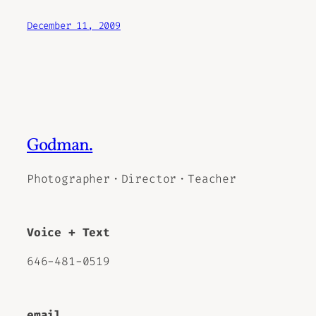
December 11, 2009
Godman.
Photographer・Director・Teacher
Voice + Text
646-481-0519
email