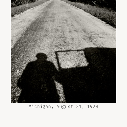
Michigan, August 21, 1928