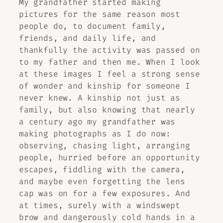
My grandfather started making
pictures for the same reason most
people do, to document family,
friends, and daily life, and
thankfully the activity was passed on
to my father and then me. When I look
at these images I feel a strong sense
of wonder and kinship for someone I
never knew. A kinship not just as
family, but also knowing that nearly
a century ago my grandfather was
making photographs as I do now:
observing, chasing light, arranging
people, hurried before an opportunity
escapes, fiddling with the camera,
and maybe even forgetting the lens
cap was on for a few exposures. And
at times, surely with a windswept
brow and dangerously cold hands in a