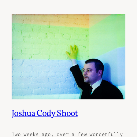
Joshua Cody Shoot
Two weeks ago, over a few wonderfully