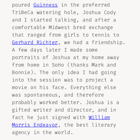
poured
Guinness
in the preferred
TriBeCa watering hole, Joshua Cody
and I started talking, and after a
comfortable Midwest bred exchange
that ranged from girls to tennis to
Gerhard Richter
, we had a friendship.
A few days later I made some
portraits of Joshua at my home away
from home in SoHo (thanks Mark and
Bonnie). The only idea I had going
into the session was to project a
movie on his face. Everything else
was spontaneous, and therefore
probably worked better. Joshua is a
gifted writer and director, and in
fact he just signed with
William
Morris Endeavor
, the best literary
agency in the world.