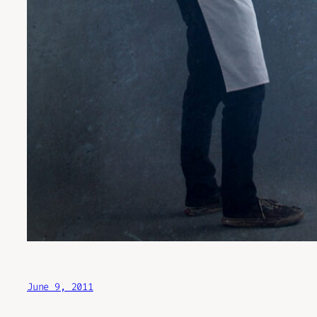
June 9, 2011