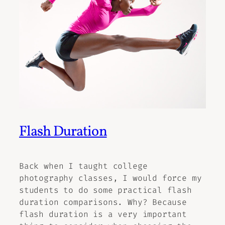
Flash Duration
Back when I taught college
photography classes, I would force my
students to do some practical flash
duration comparisons. Why? Because
flash duration is a very important