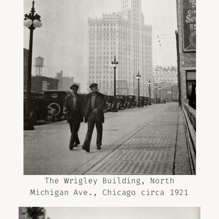
The Wrigley Building, North
Michigan Ave., Chicago circa 1921