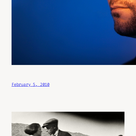
February 5, 2010