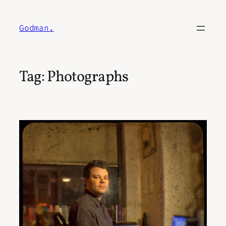
Skip
to
Godman.
content
Tag:
Photographs