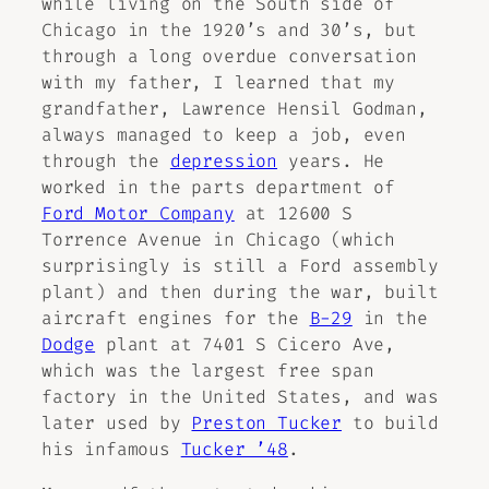
while living on the South side of
Chicago in the 1920’s and 30’s, but
through a long overdue conversation
with my father, I learned that my
grandfather, Lawrence Hensil Godman,
always managed to keep a job, even
through the
depression
years. He
worked in the parts department of
Ford Motor Company
at 12600 S
Torrence Avenue in Chicago (which
surprisingly is still a Ford assembly
plant) and then during the war, built
aircraft engines for the
B-29
in the
Dodge
plant at 7401 S Cicero Ave,
which was the largest free span
factory in the United States, and was
later used by
Preston Tucker
to build
his infamous
Tucker ’48
.