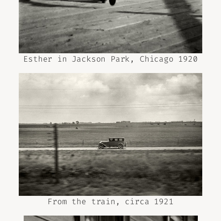
Esther in Jackson Park, Chicago 1920
From the train, circa 1921