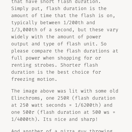
that have short flash duration.
Simply put, flash duration is the
amount of time that the flash is on,
typically between 1/200th and
1/3,000th of a second, but these vary
widely with the amount of power
output and type of flash unit. So
please compare the flash durations at
full power when shopping for or
renting strobes. Shorter flash
duration is the best choice for
freezing motion.
The image above was lit with some old
Elinchroms, one 250R (flash duration
at 250 watt seconds = 1/6200th) and
one 500r (flash duration at 500 ws =
1/4000th). Its nice and sharp!
And another of a pizza guy throwing