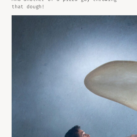
that dough!