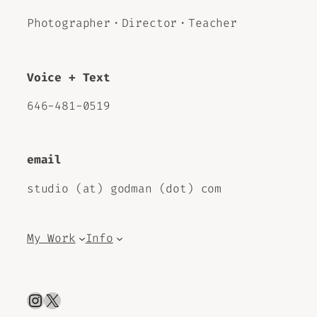
Photographer・Director・Teacher
Voice + Text
646-481-0519
email
studio (at) godman (dot) com
My Work
Info
Instagram
X