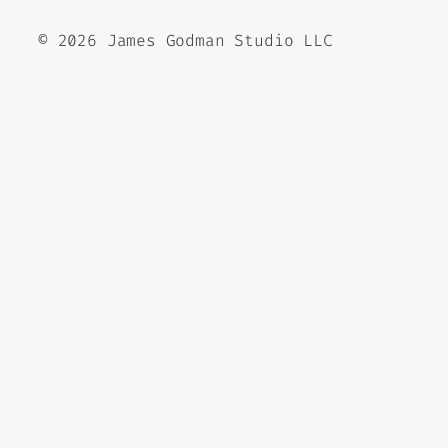
©
2026 James Godman Studio LLC