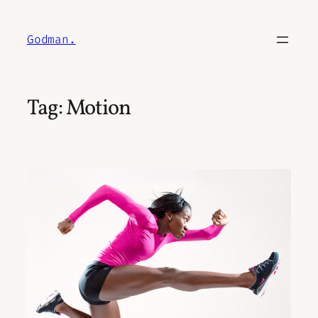
Skip
to
Godman.
content
Tag:
Motion