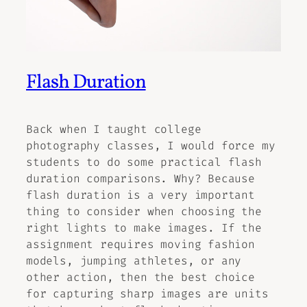
Flash Duration
Back when I taught college
photography classes, I would force my
students to do some practical flash
duration comparisons. Why? Because
flash duration is a very important
thing to consider when choosing the
right lights to make images. If the
assignment requires moving fashion
models, jumping athletes, or any
other action, then the best choice
for capturing sharp images are units