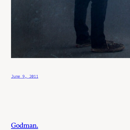
June 9, 2011
Godman.