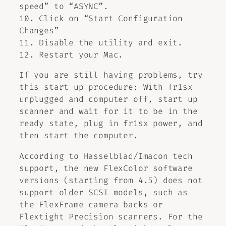
speed” to “ASYNC”.
10. Click on “Start Configuration
Changes”
11. Disable the utility and exit.
12. Restart your Mac.
If you are still having problems, try
this start up procedure: With fr1sx
unplugged and computer off, start up
scanner and wait for it to be in the
ready state, plug in fr1sx power, and
then start the computer.
According to Hasselblad/Imacon tech
support, the new FlexColor software
versions (starting from 4.5) does not
support older SCSI models, such as
the FlexFrame camera backs or
Flextight Precision scanners. For the