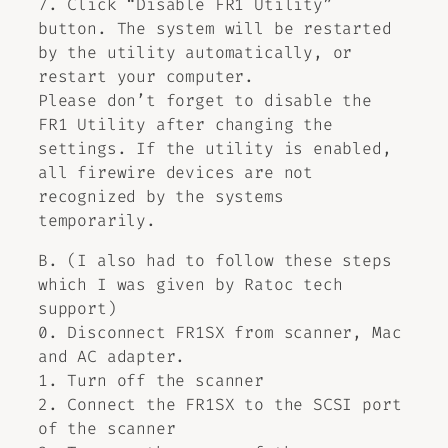
7. Click “Disable FR1 Utility”
button. The system will be restarted
by the utility automatically, or
restart your computer.
Please don’t forget to disable the
FR1 Utility after changing the
settings. If the utility is enabled,
all firewire devices are not
recognized by the systems
temporarily.
B. (I also had to follow these steps
which I was given by Ratoc tech
support)
0. Disconnect FR1SX from scanner, Mac
and AC adapter.
1. Turn off the scanner
2. Connect the FR1SX to the SCSI port
of the scanner