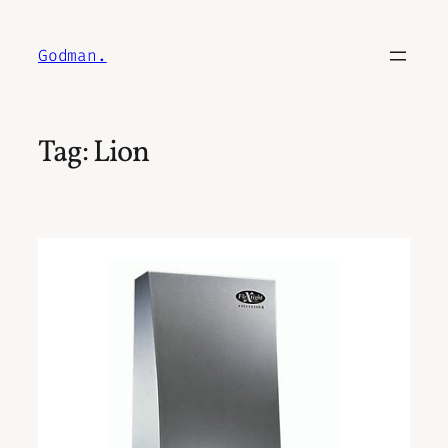
Skip
to
Godman.
content
Tag:
Lion