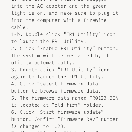
into the AC adapter and the green
light is on, and make sure to plug it
into the computer with a FireWire
cable.
1-b. Double click “FR1 Utility” icon
to launch the FR1 Utility.
2. Click “Enable FR1 Utility” button.
The system will be restarted by the
utility automatically.
3. Double click “FR1 Utility” icon
again to launch the FR1 Utility.
4. Click “select firmware data”
button to browse firmware data.
5. The firmware data named FR0123.BIN
is located at “old firm” folder.
6. Click “Start firmware update”
button. Confirm “Firmware Rev” number
is changed to 1.23.