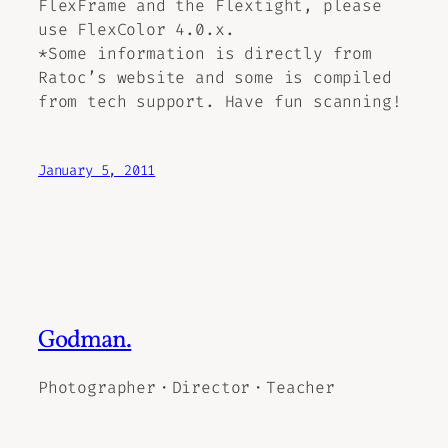
FlexFrame and the Flextight, please
use FlexColor 4.0.x.
*Some information is directly from
Ratoc’s website and some is compiled
from tech support. Have fun scanning!
January 5, 2011
Godman.
Photographer・Director・Teacher