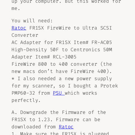
up your computer. But this worked for
me.
You will need:
Ratoc
FR1SX FireWire to Ultra SCSI
Converter
AC Adapter for FR1SX Item# FR-AC05
High-Density 50F to Centronics 50M
Adapter Item# RCL-3005
FireWire 800 to 400 converter (the
new macs don’t have FireWire 400).
* I also needed a new power supply
for my scanner, so I bought a Protek
PMP60-32 from
PSU
which works
perfectly.
A. Downgrade the Firmware of the
FR1SX to 1.23. Firmware can be
downloaded from
Ratoc
1. Make sure the FR1SX is plugged