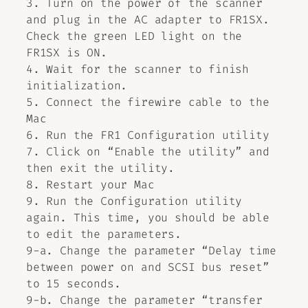
3. Turn on the power of the scanner
and plug in the AC adapter to FR1SX.
Check the green LED light on the
FR1SX is ON.
4. Wait for the scanner to finish
initialization.
5. Connect the firewire cable to the
Mac
6. Run the FR1 Configuration utility
7. Click on “Enable the utility” and
then exit the utility.
8. Restart your Mac
9. Run the Configuration utility
again. This time, you should be able
to edit the parameters.
9-a. Change the parameter “Delay time
between power on and SCSI bus reset”
to 15 seconds.
9-b. Change the parameter “transfer