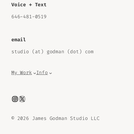
Voice + Text
646-481-0519
email
studio (at) godman (dot) com
My Work
Info
Instagram
X
©
2026 James Godman Studio LLC