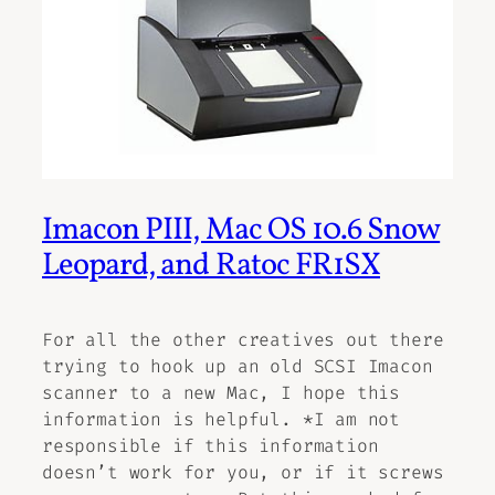
Imacon PIII, Mac OS 10.6 Snow
Leopard, and Ratoc FR1SX
For all the other creatives out there
trying to hook up an old SCSI Imacon
scanner to a new Mac, I hope this
information is helpful. *I am not
responsible if this information
doesn’t work for you, or if it screws