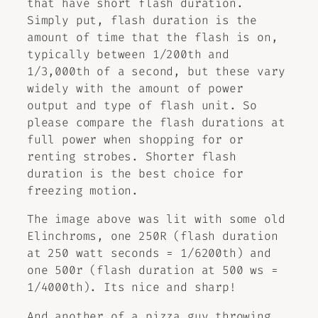
that have short flash duration.
Simply put, flash duration is the
amount of time that the flash is on,
typically between 1/200th and
1/3,000th of a second, but these vary
widely with the amount of power
output and type of flash unit. So
please compare the flash durations at
full power when shopping for or
renting strobes. Shorter flash
duration is the best choice for
freezing motion.
The image above was lit with some old
Elinchroms, one 250R (flash duration
at 250 watt seconds = 1/6200th) and
one 500r (flash duration at 500 ws =
1/4000th). Its nice and sharp!
And another of a pizza guy throwing