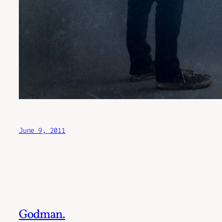
June 9, 2011
Godman.