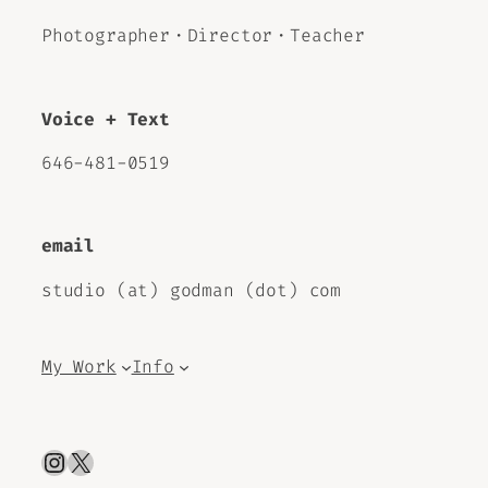
Photographer・Director・Teacher
Voice + Text
646-481-0519
email
studio (at) godman (dot) com
My Work
Info
Instagram
X