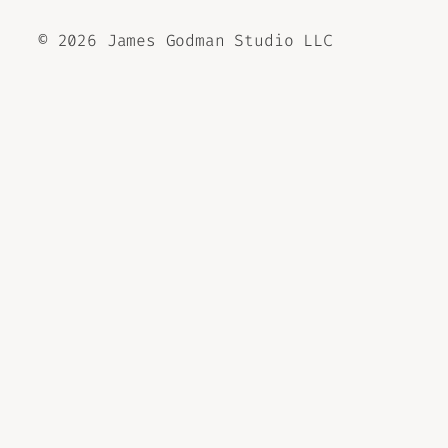
©
2026 James Godman Studio LLC