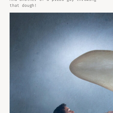
that dough!