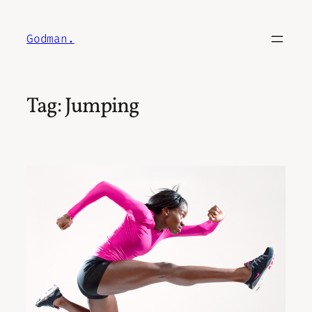
Skip
to
Godman.
content
Tag:
Jumping