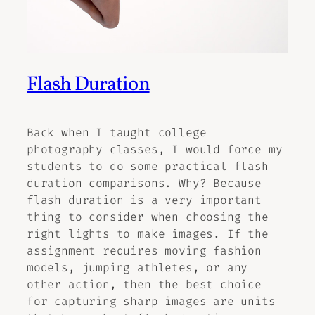
Flash Duration
Back when I taught college
photography classes, I would force my
students to do some practical flash
duration comparisons. Why? Because
flash duration is a very important
thing to consider when choosing the
right lights to make images. If the
assignment requires moving fashion
models, jumping athletes, or any
other action, then the best choice
for capturing sharp images are units