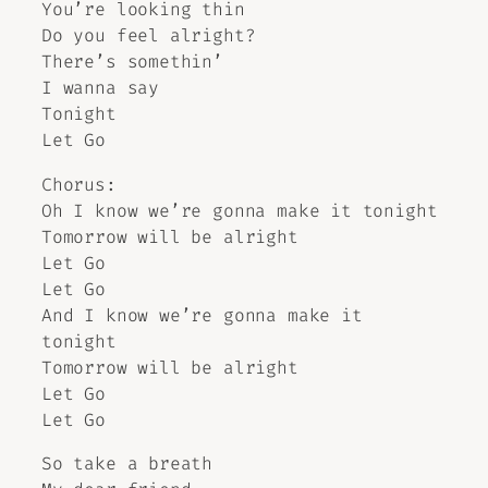
You’re looking thin
Do you feel alright?
There’s somethin’
I wanna say
Tonight
Let Go
Chorus:
Oh I know we’re gonna make it tonight
Tomorrow will be alright
Let Go
Let Go
And I know we’re gonna make it
tonight
Tomorrow will be alright
Let Go
Let Go
So take a breath