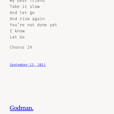
My dear friend
Take it slow
And let go
And rise again
You’re not done yet
I know
Let Go
Chorus 2X
September 13, 2011
Godman.