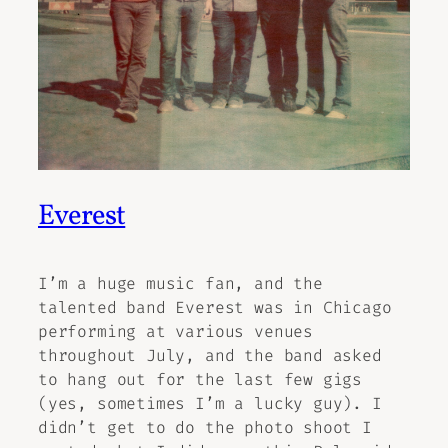
Everest
I’m a huge music fan, and the
talented band Everest was in Chicago
performing at various venues
throughout July, and the band asked
to hang out for the last few gigs
(yes, sometimes I’m a lucky guy). I
didn’t get to do the photo shoot I