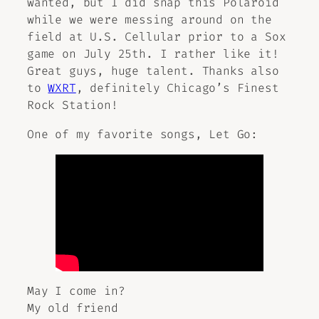
wanted, but I did snap this Polaroid
while we were messing around on the
field at U.S. Cellular prior to a Sox
game on July 25th. I rather like it!
Great guys, huge talent. Thanks also
to
WXRT
, definitely Chicago’s Finest
Rock Station!
One of my favorite songs,
Let Go
:
May I come in?
My old friend