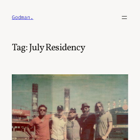
Skip
to
Godman.
content
Tag:
July Residency