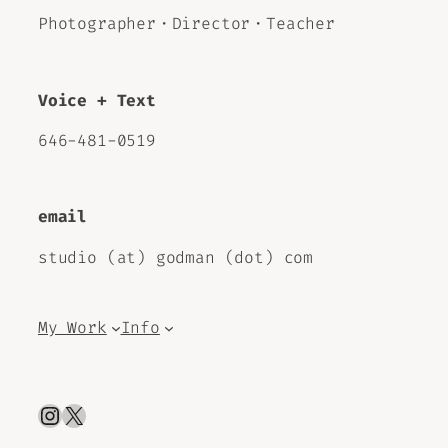
Photographer・Director・Teacher
Voice + Text
646-481-0519
email
studio (at) godman (dot) com
My Work
Info
Instagram
X