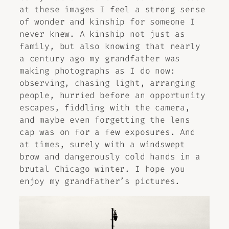
at these images I feel a strong sense
of wonder and kinship for someone I
never knew. A kinship not just as
family, but also knowing that nearly
a century ago my grandfather was
making photographs as I do now:
observing, chasing light, arranging
people, hurried before an opportunity
escapes, fiddling with the camera,
and maybe even forgetting the lens
cap was on for a few exposures. And
at times, surely with a windswept
brow and dangerously cold hands in a
brutal Chicago winter. I hope you
enjoy my grandfather’s pictures.