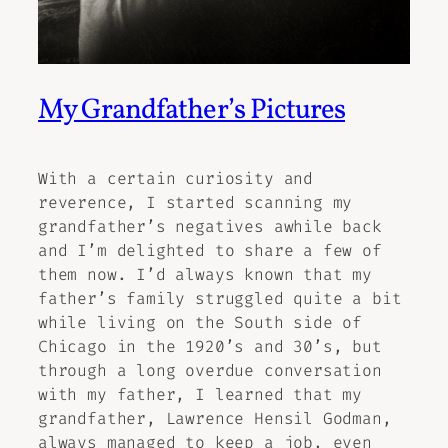
My Grandfather’s Pictures
With a certain curiosity and
reverence, I started scanning my
grandfather’s negatives awhile back
and I’m delighted to share a few of
them now. I’d always known that my
father’s family struggled quite a bit
while living on the South side of
Chicago in the 1920’s and 30’s, but
through a long overdue conversation
with my father, I learned that my
grandfather, Lawrence Hensil Godman,
always managed to keep a job, even