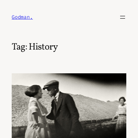
Skip
to
Godman.
content
Tag:
History