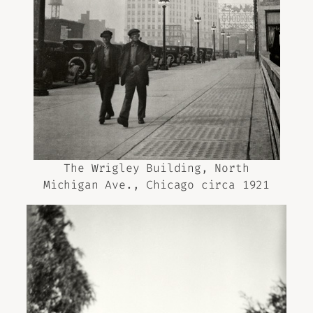
The Wrigley Building, North
Michigan Ave., Chicago circa 1921