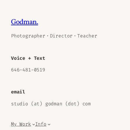
Godman.
Photographer・Director・Teacher
Voice + Text
646-481-0519
email
studio (at) godman (dot) com
My Work
Info