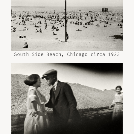
South Side Beach, Chicago circa 1923