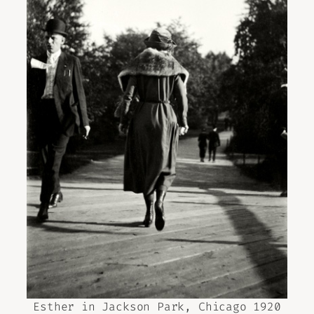
Esther in Jackson Park, Chicago 1920