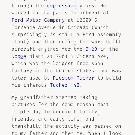
through the
depression
years. He
worked in the parts department of
Ford Motor Company
at 12600 S
Torrence Avenue in Chicago (which
surprisingly is still a Ford assembly
plant) and then during the war, built
aircraft engines for the
B-29
in the
Dodge
plant at 7401 S Cicero Ave,
which was the largest free span
factory in the United States, and was
later used by
Preston Tucker
to build
his infamous
Tucker ’48
.
My grandfather started making
pictures for the same reason most
people do, to document family,
friends, and daily life, and
thankfully the activity was passed on
to my father and then me. When I look