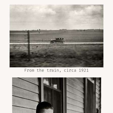
From the train, circa 1921