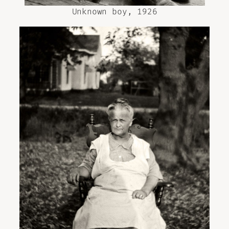
Unknown boy, 1926