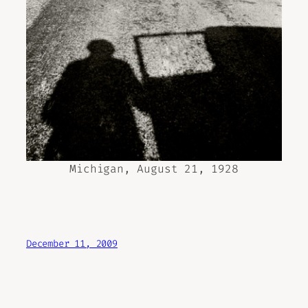
Michigan, August 21, 1928
December 11, 2009