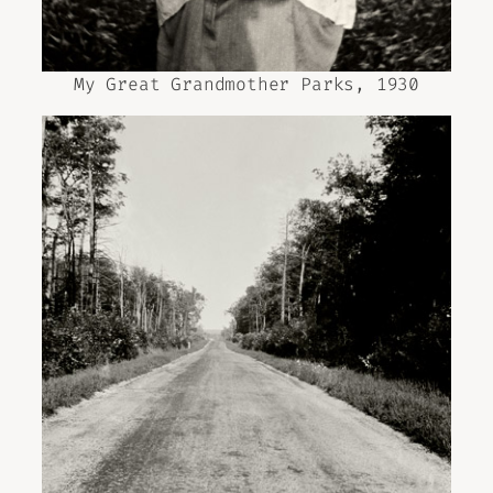
My Great Grandmother Parks, 1930