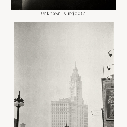
Unknown subjects