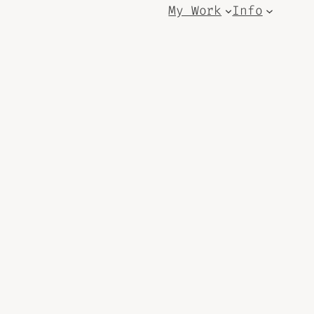
My Work
Info