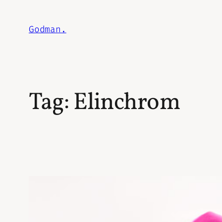
Skip
to
Godman.
content
Tag:
Elinchrom