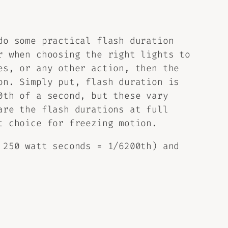
do some practical flash duration
r when choosing the right lights to
es, or any other action, then the
on. Simply put, flash duration is
0th of a second, but these vary
are the flash durations at full
t choice for freezing motion.
 250 watt seconds = 1/6200th) and