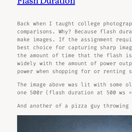
Flash Duration
Back when I taught college photograp
comparisons. Why? Because flash dura
make images. If the assignment requi
best choice for capturing sharp imag
the amount of time that the flash is
widely with the amount of power outp
power when shopping for or renting s
The image above was lit with some ol
one 500r (flash duration at 500 ws =
And another of a pizza guy throwing 