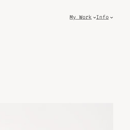
My Work
Info