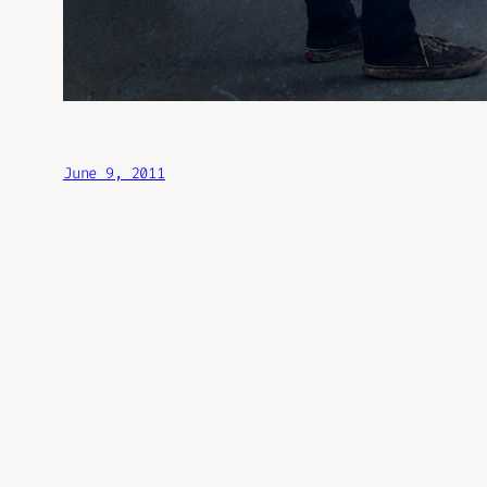
June 9, 2011