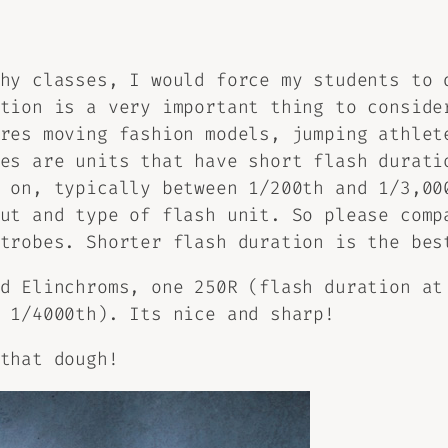
hy classes, I would force my students to 
tion is a very important thing to conside
res moving fashion models, jumping athlet
es are units that have short flash durati
 on, typically between 1/200th and 1/3,00
ut and type of flash unit. So please comp
trobes. Shorter flash duration is the bes
d Elinchroms, one 250R (flash duration at
 1/4000th). Its nice and sharp!
that dough!