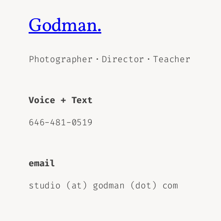
Godman.
Photographer・Director・Teacher
Voice + Text
646-481-0519
email
studio (at) godman (dot) com