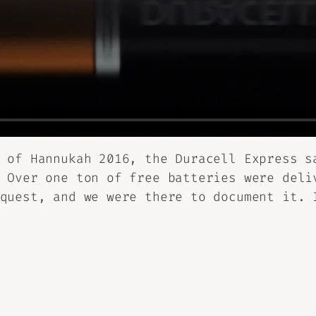
 of Hannukah 2016, the Duracell Express s
 Over one ton of free batteries were deli
quest, and we were there to document it. 