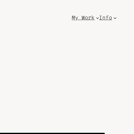
My Work
Info