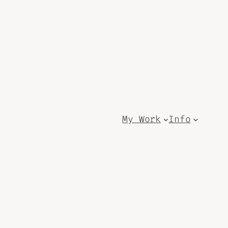
My Work
Info