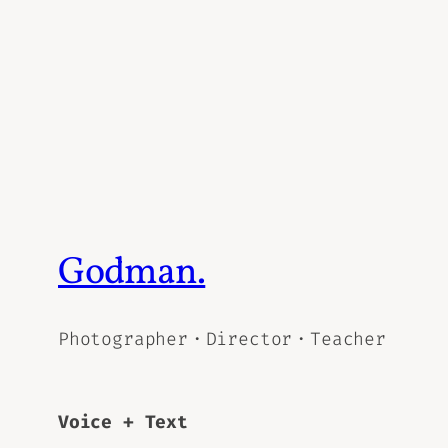
Godman.
Photographer・Director・Teacher
Voice + Text