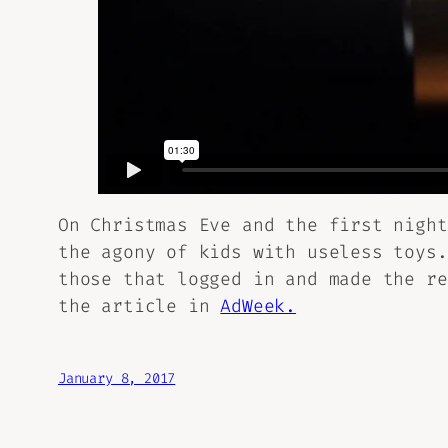
On Christmas Eve and the first night
the agony of kids with useless toys.
those that logged in and made the re
the article in
AdWeek.
January 8, 2017