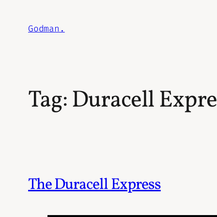
Skip
to
Godman.
content
Tag:
Duracell Expre
The Duracell Express