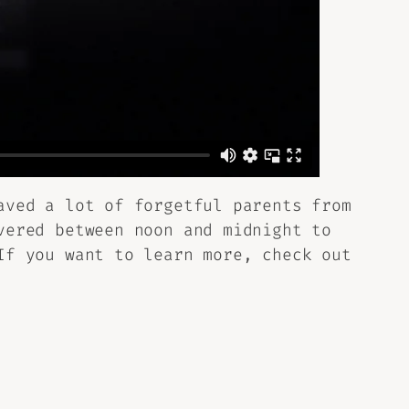
aved a lot of forgetful parents from
vered between noon and midnight to
If you want to learn more, check out