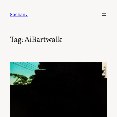
Skip
to
Godman.
content
Tag:
AiBartwalk