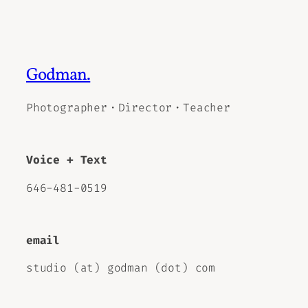
Godman.
Photographer・Director・Teacher
Voice + Text
646-481-0519
email
studio (at) godman (dot) com