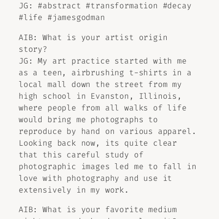
JG: #abstract #transformation #decay
#life #jamesgodman
AIB: What is your artist origin
story?
JG: My art practice started with me
as a teen, airbrushing t-shirts in a
local mall down the street from my
high school in Evanston, Illinois,
where people from all walks of life
would bring me photographs to
reproduce by hand on various apparel.
Looking back now, its quite clear
that this careful study of
photographic images led me to fall in
love with photography and use it
extensively in my work.
AIB: What is your favorite medium