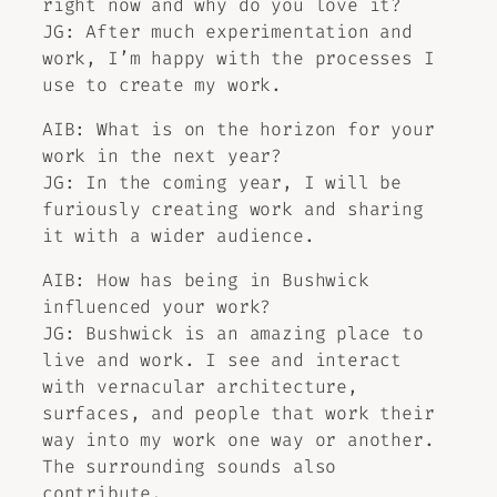
right now and why do you love it?
JG: After much experimentation and
work, I’m happy with the processes I
use to create my work.
AIB: What is on the horizon for your
work in the next year?
JG: In the coming year, I will be
furiously creating work and sharing
it with a wider audience.
AIB: How has being in Bushwick
influenced your work?
JG: Bushwick is an amazing place to
live and work. I see and interact
with vernacular architecture,
surfaces, and people that work their
way into my work one way or another.
The surrounding sounds also
contribute.