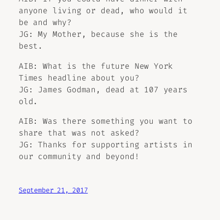
anyone living or dead, who would it
be and why?
JG: My Mother, because she is the
best.
AIB: What is the future New York
Times headline about you?
JG: James Godman, dead at 107 years
old.
AIB: Was there something you want to
share that was not asked?
JG: Thanks for supporting artists in
our community and beyond!
September 21, 2017