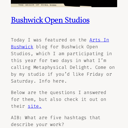
Bushwick Open Studios
Today I was featured on the
Arts In
Bushwick
blog for Bushwick Open
Studios, which I am participating in
this year for two days in what I’m
calling
Metaphysical Delight.
Come on
by my studio if you’d like Friday or
Saturday.
Info here.
Below are the questions I answered
for them, but also check it out on
their
site.
AIB: What are five hashtags that
describe your work?