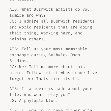
AIB: What Bushwick artists do you
admire and why?
JG: I admire all Bushwick residents
and world residents that are doing
their thing, working hard, and
helping others.
AIB: Tell us your most memorable
exchange during Bushwick Open
Studios.
JG: Me: Tell me more about this
piece. Fellow artist whose name I’ve
forgotten: Thats life itself.
AIB: If a movie is made about your
life, who would play you?
JG: A phytoplankton.
AIB: If you could have dinner with