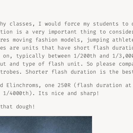
hy classes, I would force my students to 
tion is a very important thing to conside
res moving fashion models, jumping athlet
es are units that have short flash durati
 on, typically between 1/200th and 1/3,00
ut and type of flash unit. So please comp
trobes. Shorter flash duration is the bes
d Elinchroms, one 250R (flash duration at
 1/4000th). Its nice and sharp!
that dough!