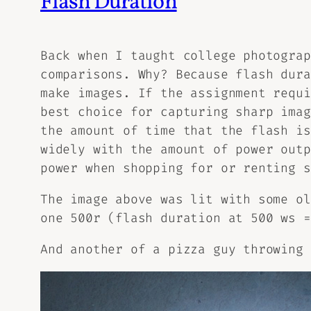
Flash Duration
Back when I taught college photograp
comparisons. Why? Because flash dura
make images. If the assignment requi
best choice for capturing sharp imag
the amount of time that the flash is
widely with the amount of power outp
power when shopping for or renting s
The image above was lit with some ol
one 500r (flash duration at 500 ws =
And another of a pizza guy throwing 