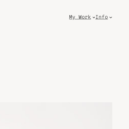
My Work
Info