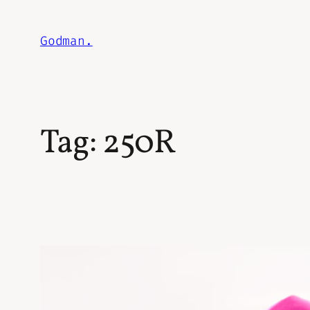
Skip
to
Godman.
content
Tag:
250R