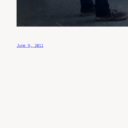
June 9, 2011