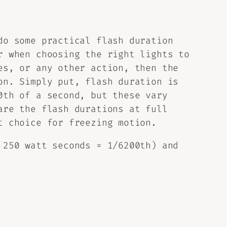
do some practical flash duration
r when choosing the right lights to
es, or any other action, then the
on. Simply put, flash duration is
0th of a second, but these vary
are the flash durations at full
t choice for freezing motion.
 250 watt seconds = 1/6200th) and