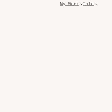
My Work
Info