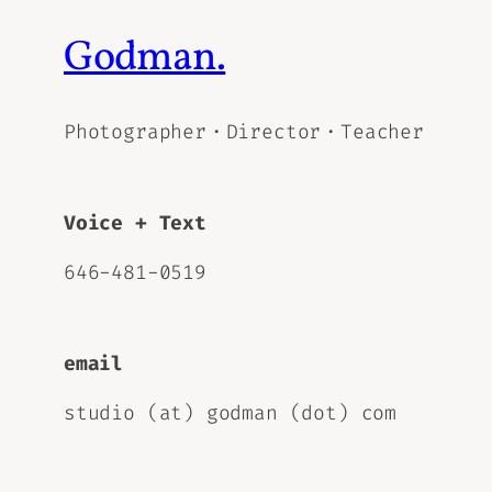
Godman.
Photographer・Director・Teacher
Voice + Text
646-481-0519
email
studio (at) godman (dot) com