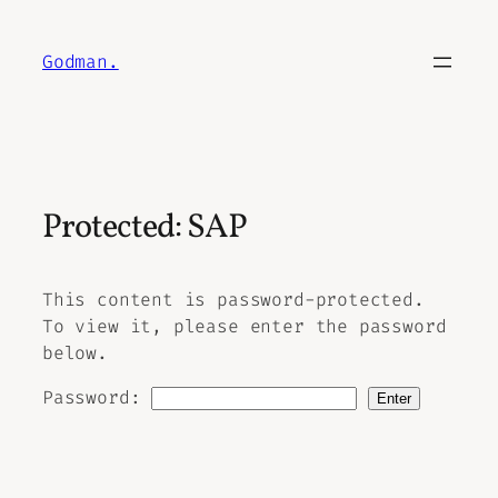
Skip
to
Godman.
content
Protected: SAP
This content is password-protected.
To view it, please enter the password
below.
Password: