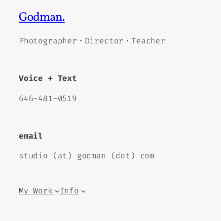
Godman.
Photographer・Director・Teacher
Voice + Text
646-481-0519
email
studio (at) godman (dot) com
My Work
Info