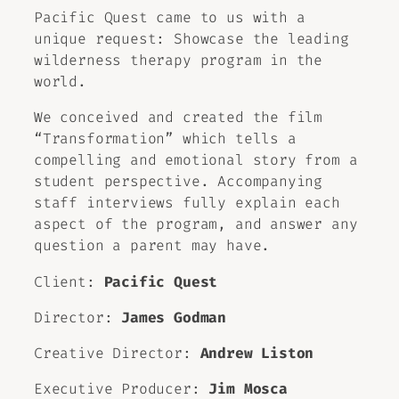
Pacific Quest came to us with a
unique request: Showcase the leading
wilderness therapy program in the
world.
We conceived and created the film
“Transformation” which tells a
compelling and emotional story from a
student perspective. Accompanying
staff interviews fully explain each
aspect of the program, and answer any
question a parent may have.
Client:
Pacific Quest
Director:
James Godman
Creative Director:
Andrew Liston
Executive Producer:
Jim Mosca