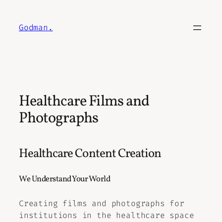
Skip
to
Godman.
content
Healthcare Films and
Photographs
Healthcare Content Creation
We Understand Your World
Creating films and photographs for
institutions in the healthcare space