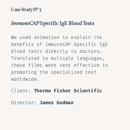
Case Study Nº 3
ImmunoCAP
Specific IgE Blood Tests
We used animation to explain the
benefits of ImmunoCAP Specific IgE
blood tests directly to doctors.
Translated to multiple languages,
these films were very effective in
promoting the specialized test
worldwide.
Client:
Thermo Fisher Scientific
Director:
James Godman