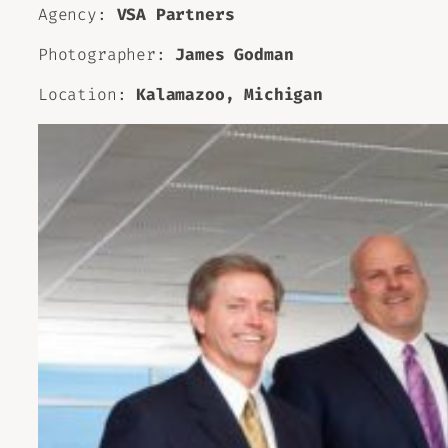
Agency:
VSA Partners
Photographer:
James Godman
Location:
Kalamazoo, Michigan