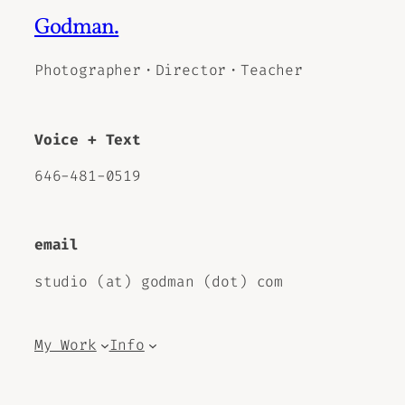
Godman.
Photographer・Director・Teacher
Voice + Text
646-481-0519
email
studio (at) godman (dot) com
My Work
Info