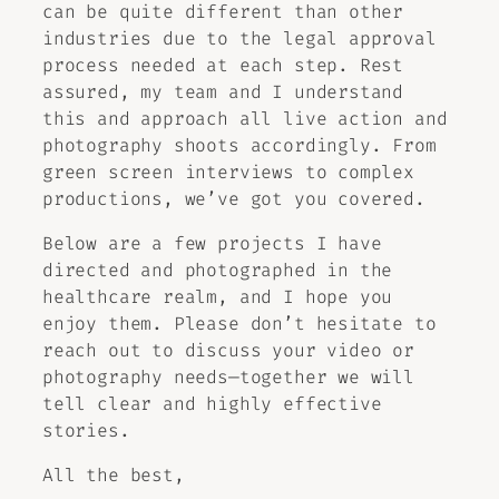
can be quite different than other
industries due to the legal approval
process needed at each step. Rest
assured, my team and I understand
this and approach all live action and
photography shoots accordingly. From
green screen interviews to complex
productions, we’ve got you covered.
Below are a few projects I have
directed and photographed in the
healthcare realm, and I hope you
enjoy them. Please don’t hesitate to
reach out to discuss your video or
photography needs—together we will
tell clear and highly effective
stories.
All the best,