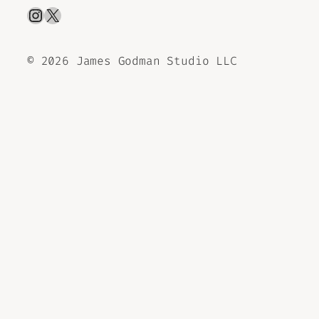
Instagram
X
©
2026 James Godman Studio LLC