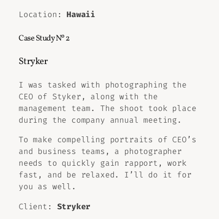
Location:
Hawaii
Case Study Nº 2
Stryker
I was tasked with photographing the
CEO of Styker, along with the
management team. The shoot took place
during the company annual meeting.
To make compelling portraits of CEO’s
and business teams, a photographer
needs to quickly gain rapport, work
fast, and be relaxed. I’ll do it for
you as well.
Client:
Stryker