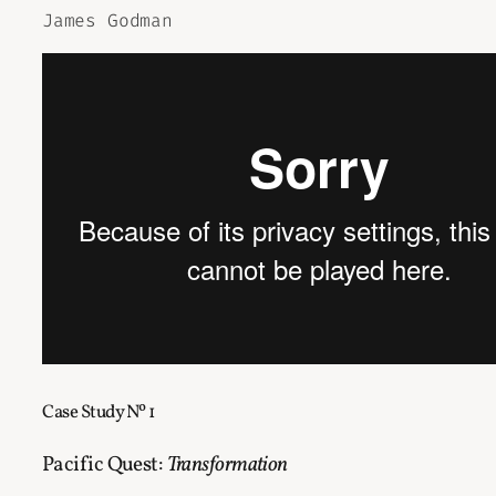
James Godman
Case Study Nº 1
Pacific Quest:
Transformation