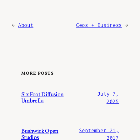
←
About
Ceos + Business
→
MORE POSTS
Six Foot Diffusion
July 7,
Umbrella
2025
Bushwick Open
September 21,
Studios
2017