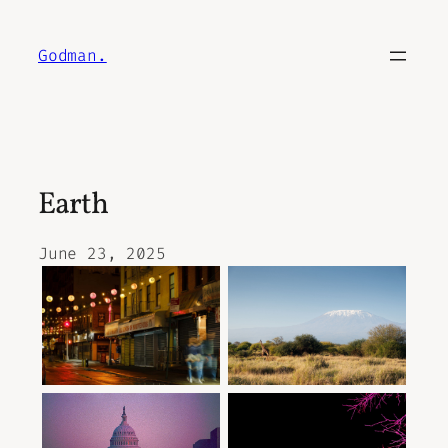
Skip
to
Godman.
content
Earth
June 23, 2025