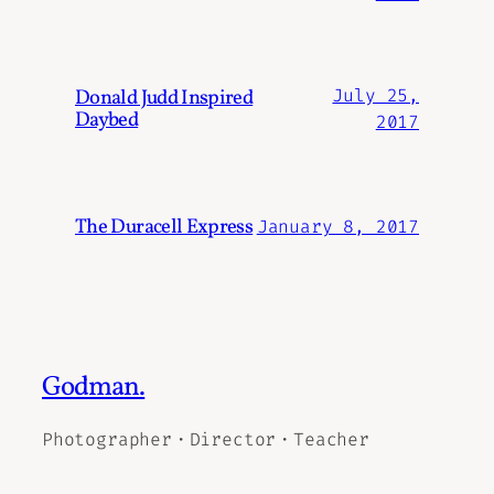
Donald Judd Inspired
July 25,
Daybed
2017
The Duracell Express
January 8, 2017
Godman.
Photographer・Director・Teacher