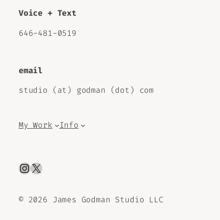
Voice + Text
646-481-0519
email
studio (at) godman (dot) com
My Work
Info
Instagram
X
©
2026 James Godman Studio LLC