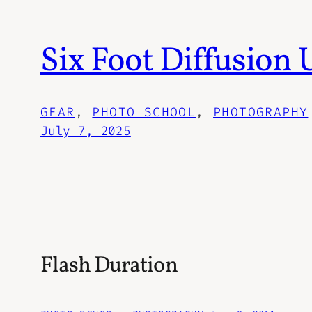
Six Foot Diffusion
GEAR
, 
PHOTO SCHOOL
, 
PHOTOGRAPHY
July 7, 2025
Flash Duration