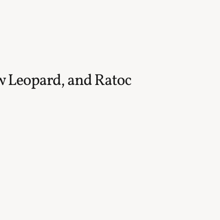
w Leopard, and Ratoc