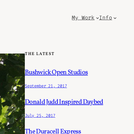
My Work
Info
THE LATEST
Bushwick Open Studios
September 21, 2017
Donald Judd Inspired Daybed
July 25, 2017
The Duracell Express