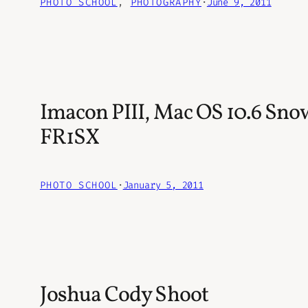
PHOTO SCHOOL
, 
PHOTOGRAPHY
·
June 9, 2011
Imacon PIII, Mac OS 10.6 Sno
FR1SX
PHOTO SCHOOL
·
January 5, 2011
Joshua Cody Shoot