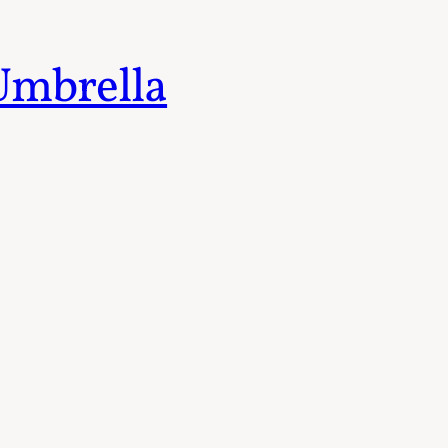
 Umbrella