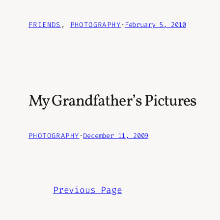
FRIENDS
, 
PHOTOGRAPHY
·
February 5, 2010
My Grandfather’s Pictures
PHOTOGRAPHY
·
December 11, 2009
Previous Page