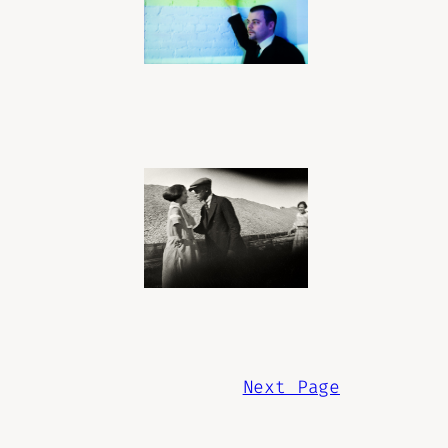
Next Page