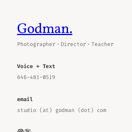
Godman.
Photographer・Director・Teacher
Voice + Text
646-481-0519
email
studio (at) godman (dot) com
Instagram
X