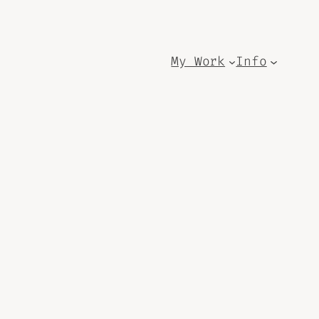
My Work
Info