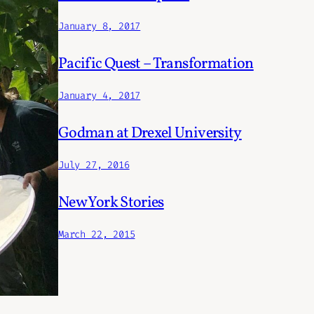
January 8, 2017
Pacific Quest – Transformation
January 4, 2017
Godman at Drexel University
July 27, 2016
New York Stories
March 22, 2015