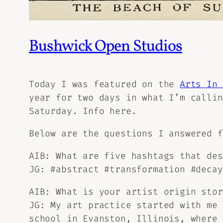
Bushwick Open Studios
Today I was featured on the
Arts In 
year for two days in what I’m calli
Saturday.
Info here.
Below are the questions I answered 
AIB: What are five hashtags that des
JG: #abstract #transformation #decay
AIB: What is your artist origin stor
JG: My art practice started with me 
school in Evanston, Illinois, where 