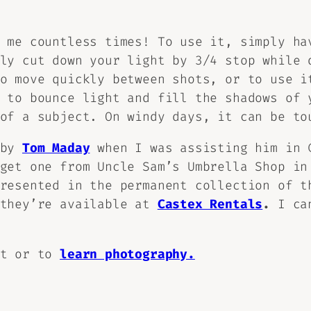
 me countless times! To use it, simply ha
ly cut down your light by 3/4 stop while 
o move quickly between shots, or to use i
 to bounce light and fill the shadows of 
of a subject. On windy days, it can be to
 by
Tom Maday
when I was assisting him in 
get one from Uncle Sam’s Umbrella Shop in
presented in the permanent collection of 
 they’re available at
Castex Rentals
.
I can
ot or to
learn photography.