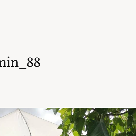
min_88