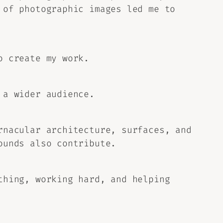
 of photographic images led me to
o create my work.
 a wider audience.
rnacular architecture, surfaces, and
ounds also contribute.
thing, working hard, and helping