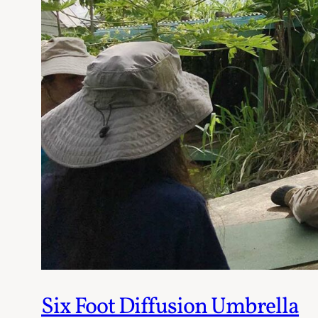
Six Foot Diffusion Umbrella