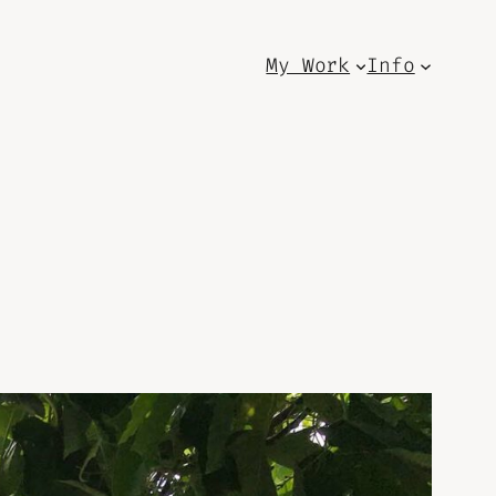
My Work
Info