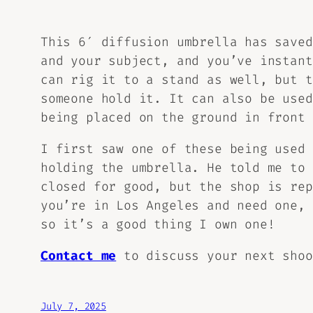
This 6′ diffusion umbrella has saved
and your subject, and you’ve instant
can rig it to a stand as well, but t
someone hold it. It can also be used
being placed on the ground in front 
I first saw one of these being used
holding the umbrella. He told me to 
closed for good, but the shop is re
you’re in Los Angeles and need one,
so it’s a good thing I own one!
Contact me
to discuss your next sho
July 7, 2025