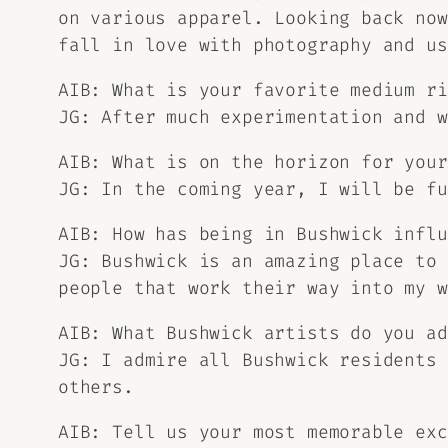
on various apparel. Looking back now
fall in love with photography and us
AIB: What is your favorite medium ri
JG: After much experimentation and w
AIB: What is on the horizon for your
JG: In the coming year, I will be fu
AIB: How has being in Bushwick influ
JG: Bushwick is an amazing place to 
people that work their way into my w
AIB: What Bushwick artists do you ad
JG: I admire all Bushwick residents 
others.
AIB: Tell us your most memorable exc