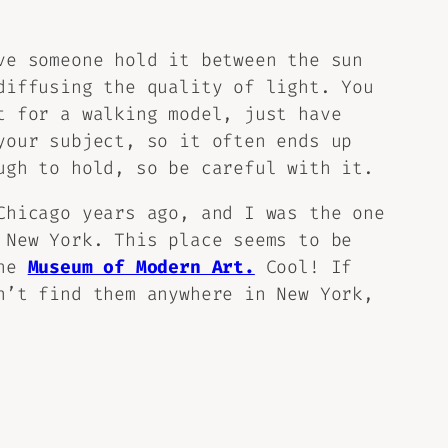
ve someone hold it between the sun
diffusing the quality of light. You
t for a walking model, just have
your subject, so it often ends up
ugh to hold, so be careful with it.
Chicago years ago, and I was the one
 New York. This place seems to be
the
Museum of Modern Art.
Cool! If
’t find them anywhere in New York,