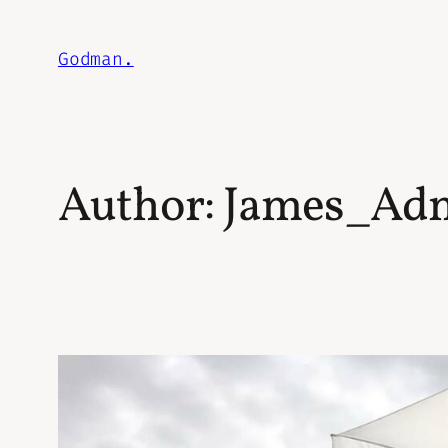
Skip
to
Godman.
content
Author:
James_Ad