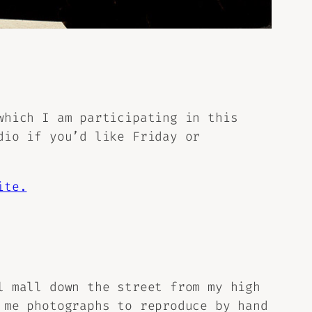
which I am participating in this
io if you’d like Friday or
ite.
l mall down the street from my high
 me photographs to reproduce by hand