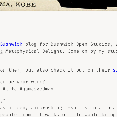
Bushwick
blog for Bushwick Open Studios, 
ng
Metaphysical Delight.
Come on by my stud
for them, but also check it out on their
s
cribe your work?
 #life #jamesgodman
y?
as a teen, airbrushing t-shirts in a loca
people from all walks of life would bring