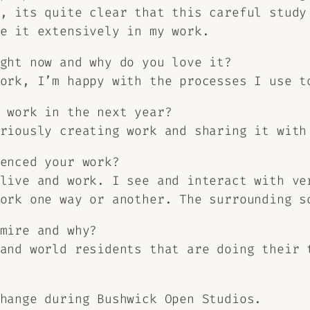
, its quite clear that this careful study
e it extensively in my work.
ght now and why do you love it?
ork, I’m happy with the processes I use t
 work in the next year?
riously creating work and sharing it with
enced your work?
live and work. I see and interact with ve
ork one way or another. The surrounding s
mire and why?
and world residents that are doing their 
hange during Bushwick Open Studios.