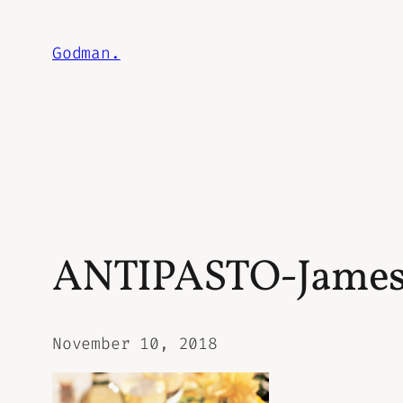
Skip
to
Godman.
content
ANTIPASTO-Jame
November 10, 2018