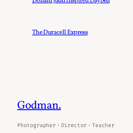
Donald Judd Inspired Daybed
The Duracell Express
Godman.
Photographer・Director・Teacher