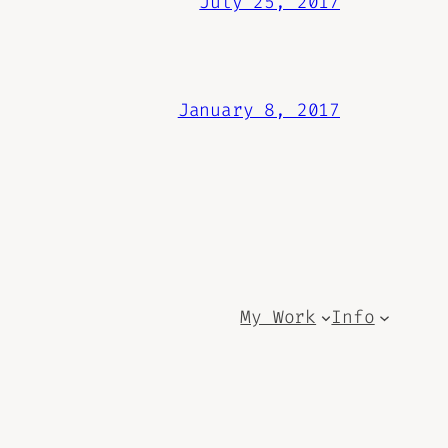
July 25, 2017
January 8, 2017
My Work
Info