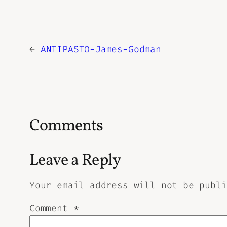
←
ANTIPASTO-James-Godman
Comments
Leave a Reply
Your email address will not be publi
Comment
*