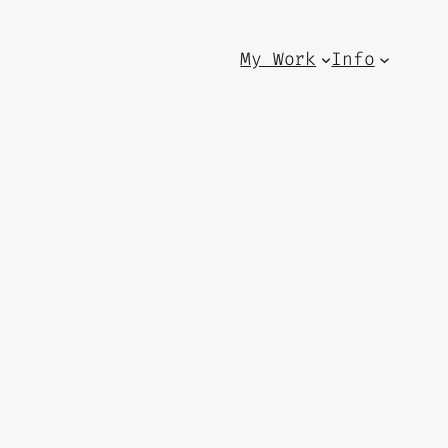
My Work
Info