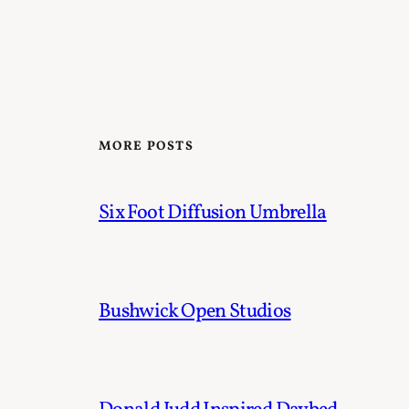
MORE POSTS
Six Foot Diffusion Umbrella
Bushwick Open Studios