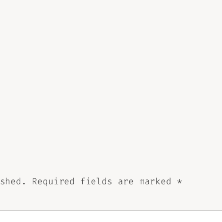
shed.
Required fields are marked
*