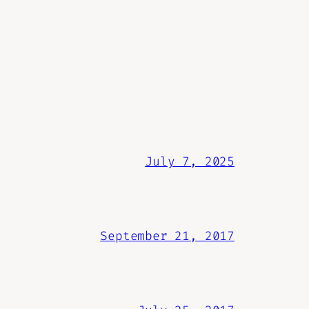
July 7, 2025
September 21, 2017