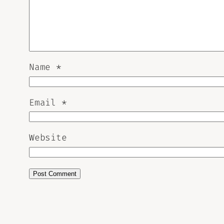
Name
*
Email
*
Website