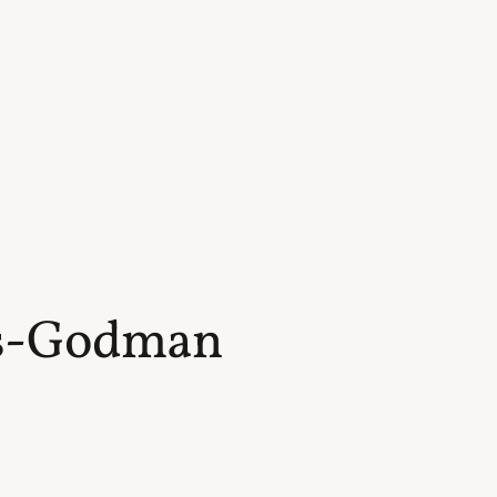
s-Godman