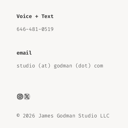
Voice + Text
646-481-0519
email
studio (at) godman (dot) com
Instagram
X
©
2026 James Godman Studio LLC